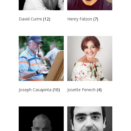
David Curmi
(12)
Henry Falzon
(7)
Joseph Casapinta
(10)
Josette Fenech
(4)
ARTISTS