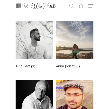
Hit enter to search or ESC to close
Alfie Gatt
(3)
Anna Jreisat
(6)