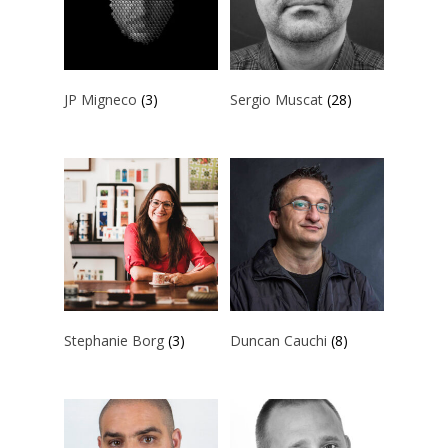
ART COLLECTION
COMMISSIONED A
JP Migneco
(3)
Sergio Muscat
(28)
BLOG
CONTACT
Giclée printing
Stephanie Borg
(3)
Duncan Cauchi
(8)