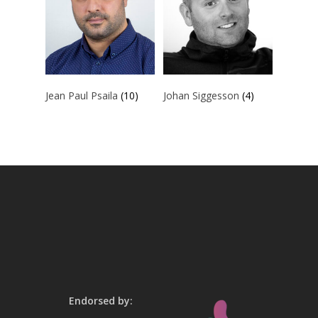
Jean Paul Psaila
(10)
Johan Siggesson
(4)
Endorsed by: