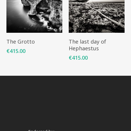
Add To Cart
Add To Cart
The Grotto
The last day of
Hephaestus
€
415.00
€
415.00