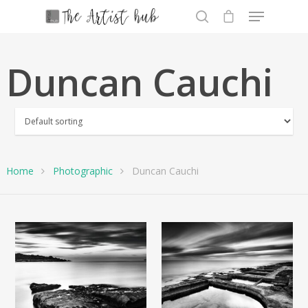
Duncan Cauchi
Hit enter to search or ESC to close
Home
Photographic
Duncan Cauchi