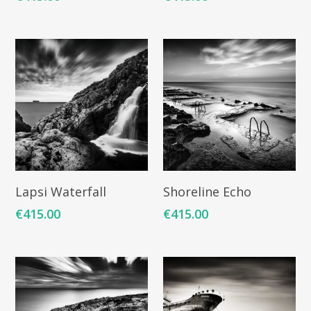
ART COLLECTION
COMMISSIONED A
BLOG
CONTACT
Giclée printing
Add To Cart
Add To Cart
Lapsi Waterfall
Shoreline Echo
€
415.00
€
415.00