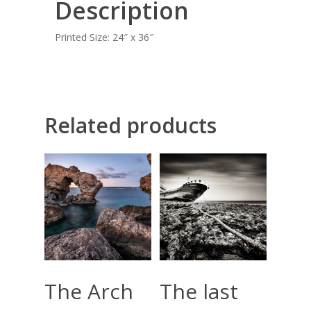
Description
BLOG
Printed Size: 24″ x 36″
CONTACT
Giclée printing
Related products
Add To Cart
Add To Cart
The Arch
The last