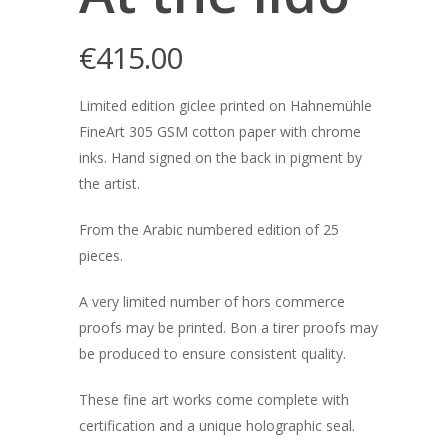
€
415.00
Limited edition giclee printed on Hahnemühle
FineArt 305 GSM cotton paper with chrome
inks. Hand signed on the back in pigment by
the artist.
From the Arabic numbered edition of 25
pieces.
A very limited number of hors commerce
proofs may be printed. Bon a tirer proofs may
be produced to ensure consistent quality.
These fine art works come complete with
certification and a unique holographic seal.