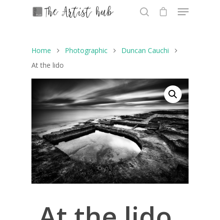
Home
Photographic
Duncan Cauchi
Hit enter to search or ESC to close
At the lido
At the lido