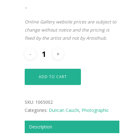
–
Online Gallery website prices are subject to
change without notice and the pricing is
fixed by the artist and not by Artisthub.
ADD TO CART
SKU:
1065002
ARTISTS
Categories:
Duncan Cauchi
,
Photographic
ART COLLECTION
Description
COMMISSIONED A