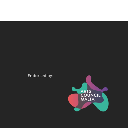
Endorsed by: