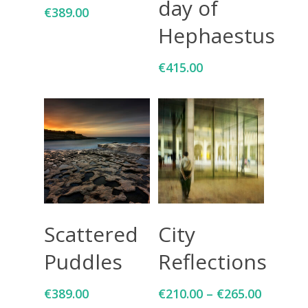
day of
€
389.00
Hephaestus
€
415.00
Add To Cart
Select Options
Scattered
City
Puddles
Reflections
€
389.00
€
210.00
–
€
265.00