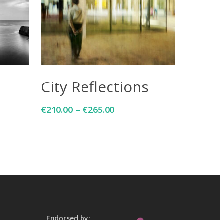
Select Options
City Reflections
€
210.00
–
€
265.00
Endorsed by: