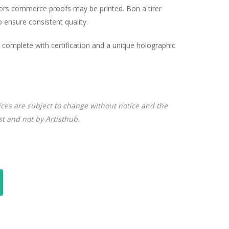
hors commerce proofs may be printed. Bon a tirer
ensure consistent quality.
complete with certification and a unique holographic
ices are subject to change without notice and the
ist and not by Artisthub.