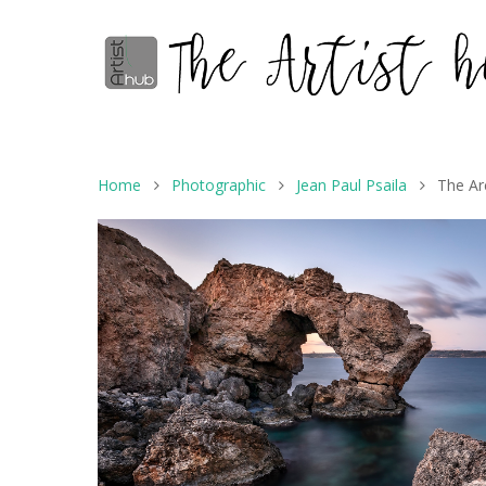
Home
Photographic
Jean Paul Psaila
The Ar
Hit enter to search or ESC to close