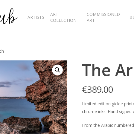
ART
COMMISSIONED
ARTISTS
B
COLLECTION
ART
ch
The Ar
€
389.00
Limited edition giclee pr
chrome inks. Hand signed o
From the Arabic numbered 