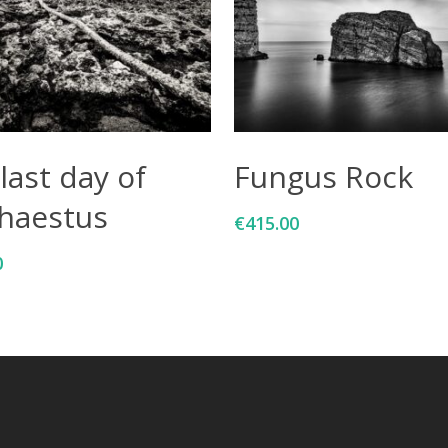
Add To Cart
Add To Cart
last day of
Fungus Rock
haestus
€
415.00
0