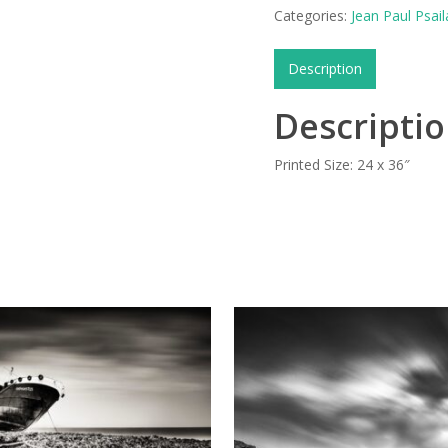
Categories:
Jean Paul Psail
Description
Descripti
Printed Size: 24 x 36″