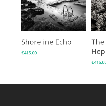
Add To Cart
Shoreline Echo
The 
Hep
€
415.00
€
415.0