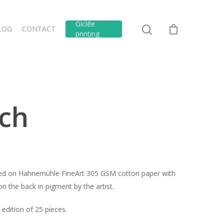
Giclée
LOG
CONTACT
printing
ch
inted on Hahnemühle FineArt 305 GSM cotton paper with
n the back in pigment by the artist.
edition of 25 pieces.