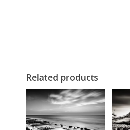
Related products