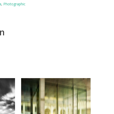
a
,
Photographic
on