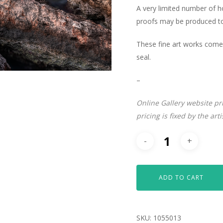
A very limited number of 
proofs may be produced to 
These fine art works come 
seal.
–
Online Gallery website pr
pricing is fixed by the art
ADD TO CART
SKU:
1055013