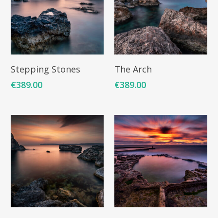
Add To Cart
Add To Cart
Stepping Stones
The Arch
€
389.00
€
389.00
Add To Cart
Add To Cart