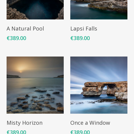
Add To Cart
Add To Cart
A Natural Pool
Lapsi Falls
€
389.00
€
389.00
Add To Cart
Add To Cart
Misty Horizon
Once a Window
€
389.00
€
389.00