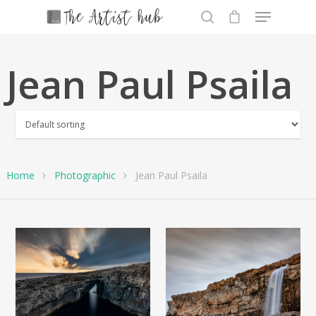
Jean Paul Psaila
Hit enter to search or ESC to close
Home
Photographic
Jean Paul Psaila