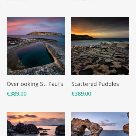
ARTISTS
ART COLLECTION
COMMISSIONED A
Add To Cart
Add To Cart
Overlooking St. Paul’s
Scattered Puddles
BLOG
€
389.00
€
389.00
CONTACT
Giclée printing