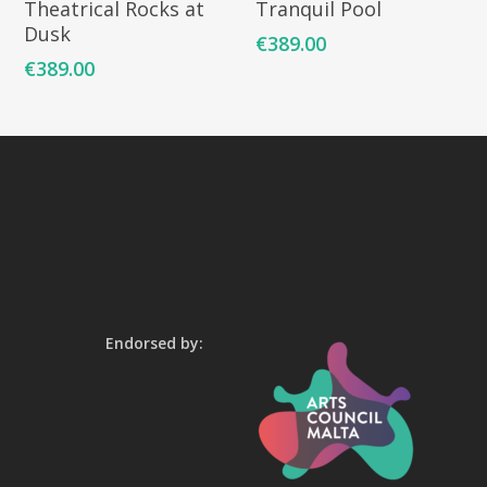
Theatrical Rocks at
Tranquil Pool
Dusk
€
389.00
€
389.00
Endorsed by: