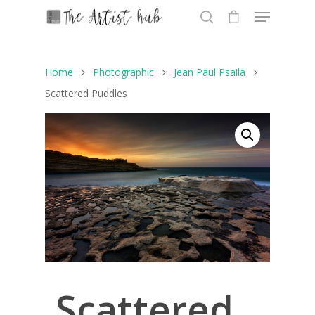
Home
Photographic
Jean Paul Psaila
Hit enter to search or ESC to close
Scattered Puddles
Scattered