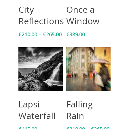
Select Options
Add To Cart
City
Once a
Reflections
Window
€
210.00
–
€
265.00
€
389.00
Add To Cart
Select Options
Lapsi
Falling
Waterfall
Rain