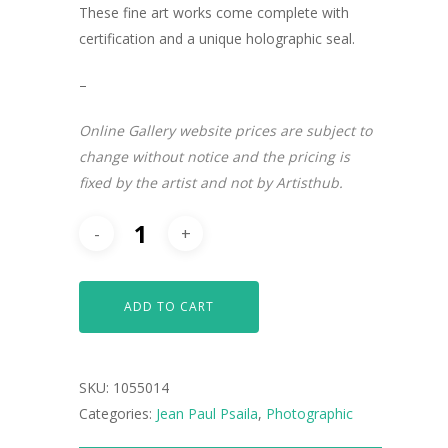
These fine art works come complete with
certification and a unique holographic seal.
–
Online Gallery website prices are subject to
change without notice and the pricing is
fixed by the artist and not by Artisthub.
ADD TO CART
ARTISTS
SKU:
1055014
ART COLLECTION
Categories:
Jean Paul Psaila
,
Photographic