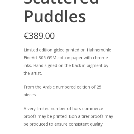
Puddles
€
389.00
Limited edition giclee printed on Hahnemühle
FineArt 305 GSM cotton paper with chrome
inks. Hand signed on the back in pigment by
the artist.
From the Arabic numbered edition of 25
pieces.
A very limited number of hors commerce
proofs may be printed. Bon a tirer proofs may
be produced to ensure consistent quality.