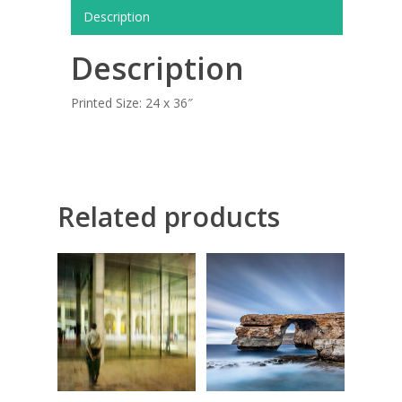
COMMISSIONED A
Description
BLOG
Description
CONTACT
Printed Size: 24 x 36″
Giclée printing
Related products