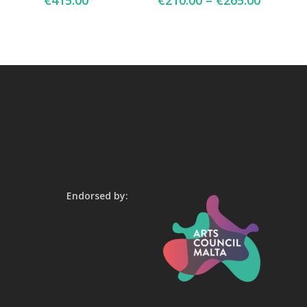
€
415.00
€
210.00
–
€
265.00
Endorsed by: