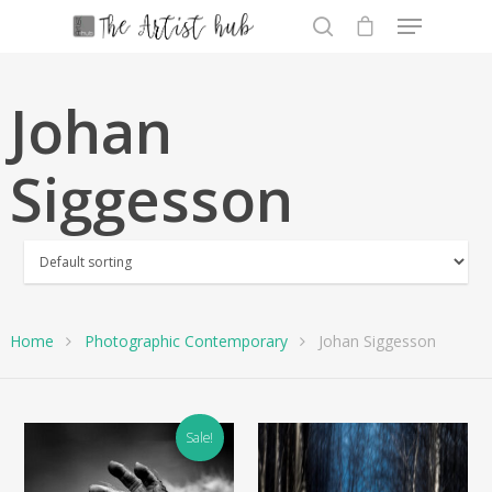
Johan
Hit enter to search or ESC to close
Siggesson
Home
Photographic Contemporary
Johan Siggesson
Sale!