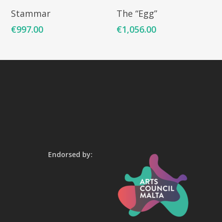
Add To Cart
Add To Cart
Stammar
The “Egg”
€
997.00
€
1,056.00
Endorsed by: