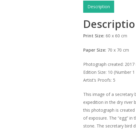
Description
Descripti
Print Size:
60 x 60 cm
Paper Size:
70 x 70 cm
Photograph created: 2017 i
Edition Size: 10 (Number 1 
Artist’s Proofs: 5
This image of a secretary b
expedition in the dry river
this photograph is created
of exposure. The “egg” in t
stone. The secretary bird 