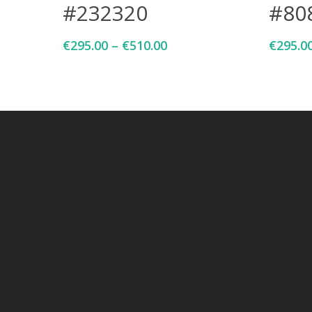
#232320
#80
€
295.00
–
€
510.00
€
295.0