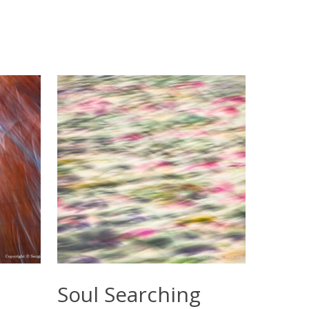
Select Options
Soul Searching