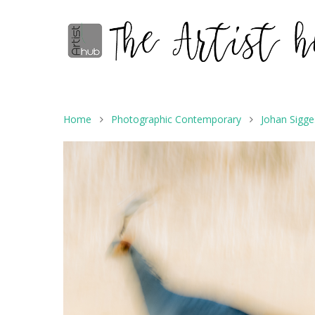
Home
Photographic Contemporary
Johan Sigg
Hit enter to search or ESC to close