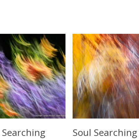
Select Options
Select Options
 Searching
Soul Searching