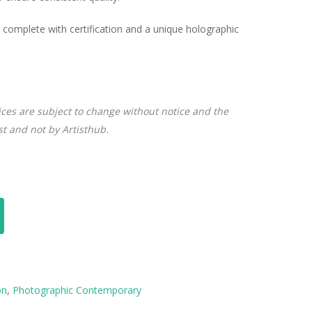
complete with certification and a unique holographic
ices are subject to change without notice and the
ist and not by Artisthub.
on
,
Photographic Contemporary