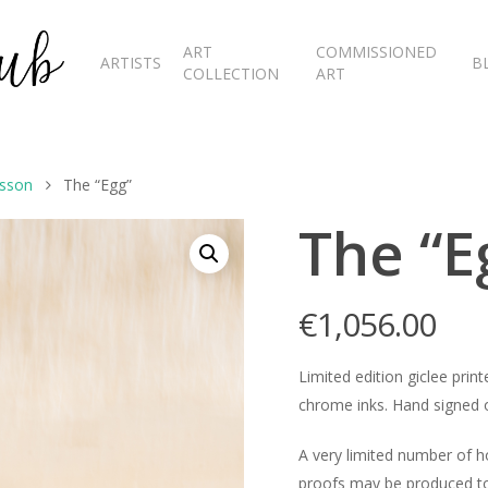
ART
COMMISSIONED
ARTISTS
B
COLLECTION
ART
esson
The “Egg”
The “E
€
1,056.00
Limited edition giclee pr
chrome inks. Hand signed o
A very limited number of 
proofs may be produced to 