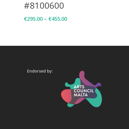
#8100600
€
295.00
–
€
455.00
Endorsed by: