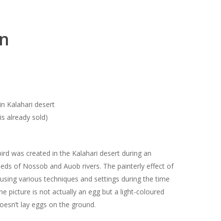
on
n Kalahari desert
is already sold)
ird was created in the Kalahari desert during an
 beds of Nossob and Auob rivers. The painterly effect of
 using various techniques and settings during the time
he picture is not actually an egg but a light-coloured
doesn’t lay eggs on the ground.