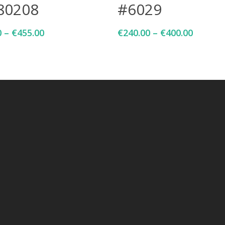
80208
#6029
0
–
€
455.00
€
240.00
–
€
400.00