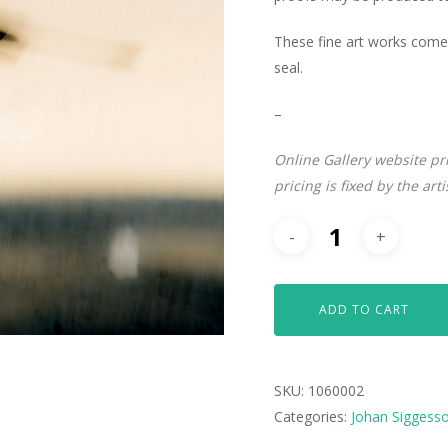
These fine art works come 
seal.
–
Online Gallery website pr
pricing is fixed by the art
ADD TO CART
SKU:
1060002
Categories:
Johan Siggess