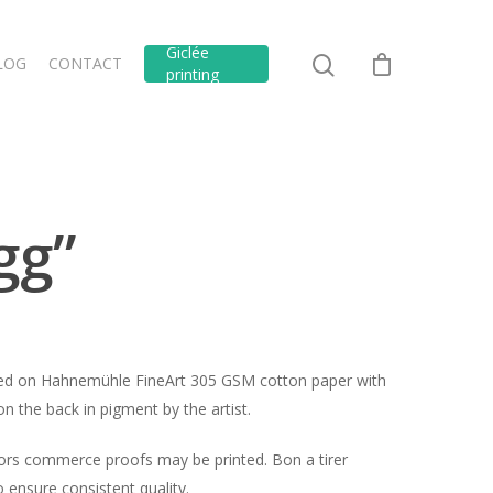
Giclée
LOG
CONTACT
printing
gg”
inted on Hahnemühle FineArt 305 GSM cotton paper with
n the back in pigment by the artist.
hors commerce proofs may be printed. Bon a tirer
ensure consistent quality.