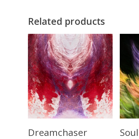
Related products
Select Options
Dreamchaser
Soul