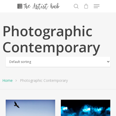
Photographic
Hit enter to search or ESC to close
Contemporary
Home
Photographic Contemporary