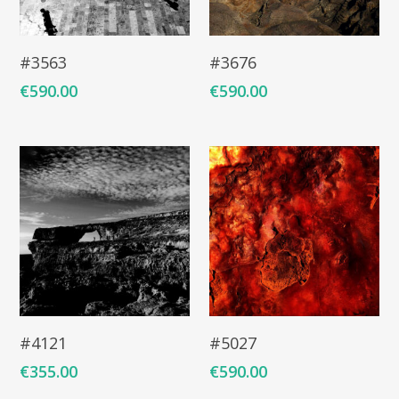
Add To Cart
Add To Cart
#3563
#3676
€
590.00
€
590.00
Add To Cart
Add To Cart
#4121
#5027
€
355.00
€
590.00