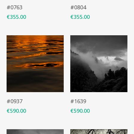
Add To Cart
Add To Cart
#0763
#0804
€
355.00
€
355.00
Add To Cart
Add To Cart
#0937
#1639
€
590.00
€
590.00
ARTISTS
ART COLLECTION