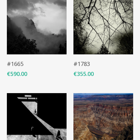
COMMISSIONED A
BLOG
CONTACT
Giclée printing
Add To Cart
Add To Cart
#1665
#1783
€
590.00
€
355.00