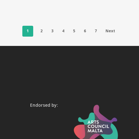
1
2
3
4
5
6
7
Next
Endorsed by: