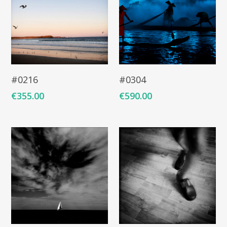
Add To Cart
Add To Cart
#0216
#0304
€
355.00
€
590.00