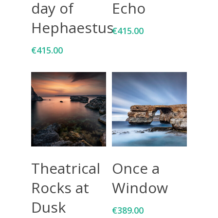
day of
Echo
Hephaestus
€
415.00
€
415.00
Add To Cart
Add To Cart
Theatrical
Once a
Rocks at
Window
Dusk
€
389.00