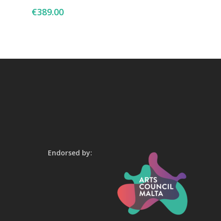
€
389.00
Endorsed by: