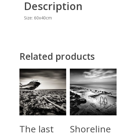
Description
COMMISSIONED A
BLOG
Size: 60x40cm
CONTACT
Giclée printing
Related products
Add To Cart
Add To Cart
The last
Shoreline