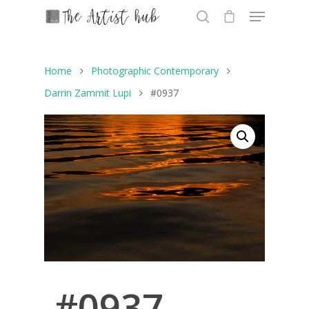
Home
Photographic Contemporary
Hit enter to search or ESC to close
Darrin Zammit Lupi
#0937
#0937