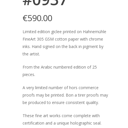
€
590.00
Limited edition giclee printed on Hahnemühle
FineArt 305 GSM cotton paper with chrome
inks. Hand signed on the back in pigment by
the artist.
From the Arabic numbered edition of 25
pieces.
A very limited number of hors commerce
proofs may be printed. Bon a tirer proofs may
be produced to ensure consistent quality.
These fine art works come complete with
certification and a unique holographic seal.