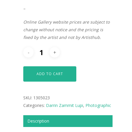
–
Online Gallery website prices are subject to
change without notice and the pricing is
fixed by the artist and not by Artisthub.
ADD TO CART
SKU:
1305023
Categories:
Darrin Zammit Lupi
,
Photographic
ARTISTS
Description
ART COLLECTION