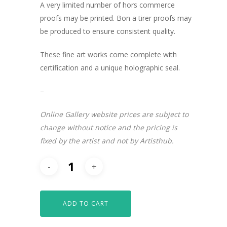
A very limited number of hors commerce
proofs may be printed. Bon a tirer proofs may
be produced to ensure consistent quality.
These fine art works come complete with
certification and a unique holographic seal.
–
Online Gallery website prices are subject to
change without notice and the pricing is
fixed by the artist and not by Artisthub.
ADD TO CART