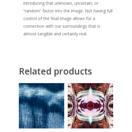
introducing that unknown, uncertain, or
“random” factor into the image. Not having full
control of the final image allows for a
connection with our surroundings that is
almost tangible and certainly real.
Related products