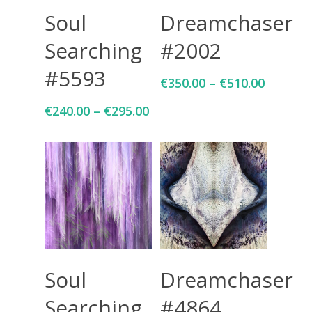
Select Options
Select Options
Soul
Dreamchaser
Searching
#2002
#5593
€
350.00
–
€
510.00
€
240.00
–
€
295.00
Select Options
Select Options
Soul
Dreamchaser
Searching
#4864