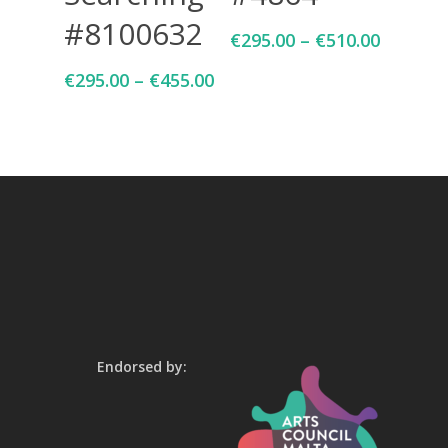
#8100632
€
295.00
–
€
510.00
€
295.00
–
€
455.00
Endorsed by: