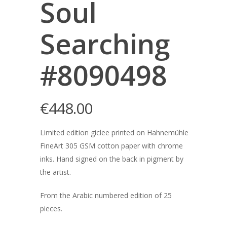
Soul
Searching
#8090498
€
448.00
Limited edition giclee printed on Hahnemühle
FineArt 305 GSM cotton paper with chrome
inks. Hand signed on the back in pigment by
the artist.
From the Arabic numbered edition of 25
pieces.