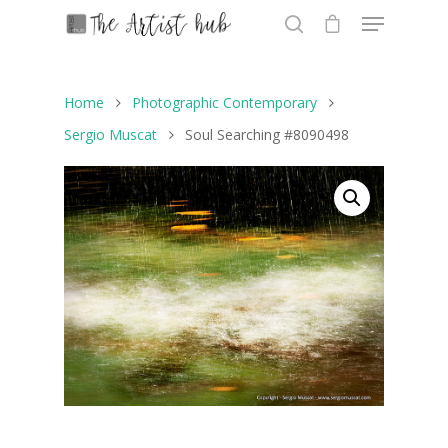
Home
Photographic Contemporary
Hit enter to search or ESC to close
Sergio Muscat
Soul Searching #8090498