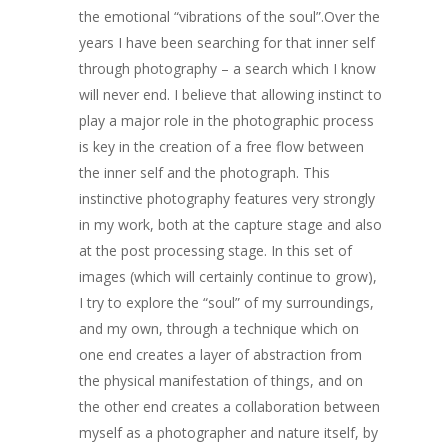
ART COLLECTION
the emotional “vibrations of the soul”.Over the
COMMISSIONED A
years I have been searching for that inner self
through photography – a search which I know
BLOG
will never end. I believe that allowing instinct to
play a major role in the photographic process
CONTACT
is key in the creation of a free flow between
Giclée printing
the inner self and the photograph. This
instinctive photography features very strongly
in my work, both at the capture stage and also
at the post processing stage. In this set of
images (which will certainly continue to grow),
I try to explore the “soul” of my surroundings,
and my own, through a technique which on
one end creates a layer of abstraction from
the physical manifestation of things, and on
the other end creates a collaboration between
myself as a photographer and nature itself, by