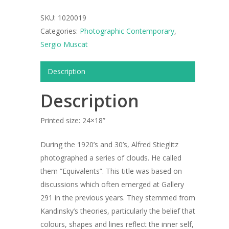
SKU:
1020019
Categories:
Photographic Contemporary
,
Sergio Muscat
Description
Description
Printed size: 24×18”
During the 1920’s and 30’s, Alfred Stieglitz
photographed a series of clouds. He called
them “Equivalents”. This title was based on
discussions which often emerged at Gallery
291 in the previous years. They stemmed from
ARTISTS
Kandinsky’s theories, particularly the belief that
colours, shapes and lines reflect the inner self,