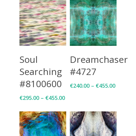
Select Options
Select Options
Soul
Dreamchaser
Searching
#4727
#8100600
€
240.00
–
€
455.00
€
295.00
–
€
455.00