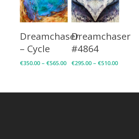
Select Options
Select Options
Dreamchaser
Dreamchaser
– Cycle
#4864
€
350.00
–
€
565.00
€
295.00
–
€
510.00