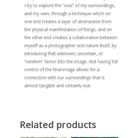
Giclée printing
I try to explore the “soul” of my surroundings,
and my own, through a technique which on
one end creates a layer of abstraction from
the physical manifestation of things, and on
the other end creates a collaboration between
myself as a photographer and nature itself, by
introducing that unknown, uncertain, or
“random” factor into the image. Not having full
control of the final image allows for a
connection with our surroundings that is
almost tangible and certainly real.
Related products