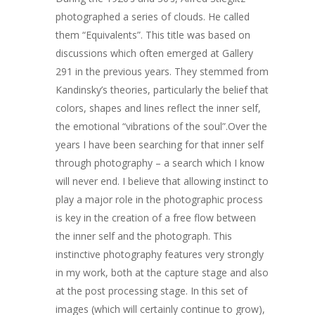
photographed a series of clouds. He called
them “Equivalents”. This title was based on
discussions which often emerged at Gallery
291 in the previous years. They stemmed from
Kandinsky’s theories, particularly the belief that
colors, shapes and lines reflect the inner self,
the emotional “vibrations of the soul”.Over the
years I have been searching for that inner self
through photography – a search which I know
ARTISTS
will never end. I believe that allowing instinct to
ART COLLECTION
play a major role in the photographic process
is key in the creation of a free flow between
COMMISSIONED A
the inner self and the photograph. This
instinctive photography features very strongly
BLOG
in my work, both at the capture stage and also
CONTACT
at the post processing stage. In this set of
images (which will certainly continue to grow),