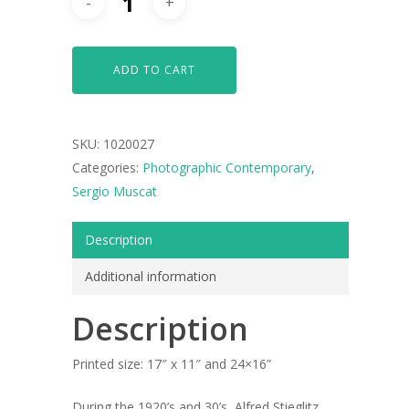
ADD TO CART
SKU:
1020027
Categories:
Photographic Contemporary
,
Sergio Muscat
Description
Additional information
Description
Printed size: 17″ x 11″ and 24×16”
During the 1920’s and 30’s, Alfred Stieglitz