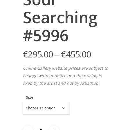
Searching
#5996
€
295.00
–
€
455.00
Online Gallery website prices are subject to
change without notice and the pricing is
fixed by the artist and not by Artisthub.
Size