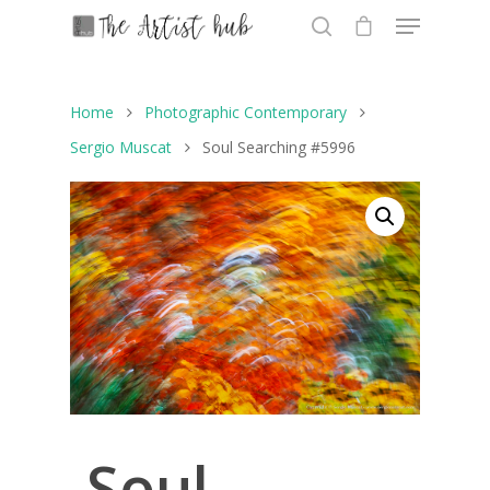
Home
Photographic Contemporary
Hit enter to search or ESC to close
Sergio Muscat
Soul Searching #5996
Soul