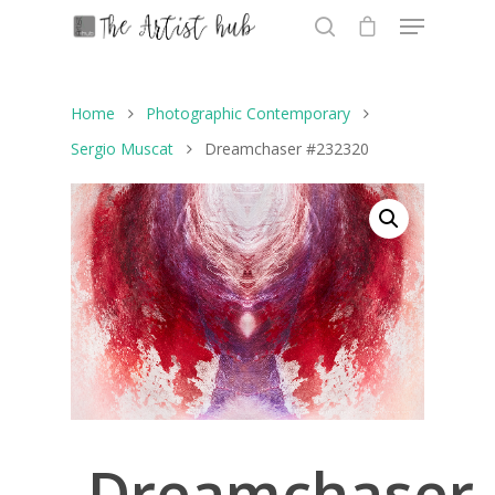
Home
Photographic Contemporary
Hit enter to search or ESC to close
Sergio Muscat
Dreamchaser #232320
Dreamchaser