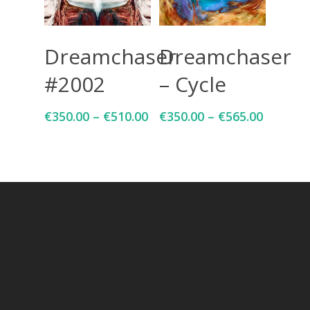
Select Options
Select Options
Dreamchaser
Dreamchaser
#2002
– Cycle
€
350.00
–
€
510.00
€
350.00
–
€
565.00