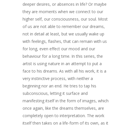
deeper desires, or absences in life? Or maybe
they are moments when we connect to our
higher self, our consciousness, our soul. Most
of us are not able to remember our dreams,
not in detail at least, but we usually wake up
with feelings, flashes, that can remain with us
for long, even effect our mood and our
behaviour for a long time. In this series, the
ARTISTS
artist is using nature in an attempt to put a
face to his dreams. As with all his work, it is a
ART COLLECTION
very instinctive process, with neither a
beginning nor an end. He tries to tap his
COMMISSIONED A
subconscious, letting it surface and
BLOG
manifesting itself in the form of images, which
once again, like the dreams themselves, are
CONTACT
completely open to interpretation. The work
itself then takes on a life-form of its own, as it
Giclée printing