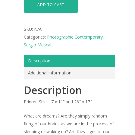
ADD TO CART
SKU:
N/A
Categories:
Photographic Contemporary
,
Sergio Muscat
Description
Additional information
Description
Printed Size:
17 x 11” and 26″ x 17″
What are dreams? Are they simply random
firing of our brains as we are in the process of
sleeping or waking up? Are they signs of our