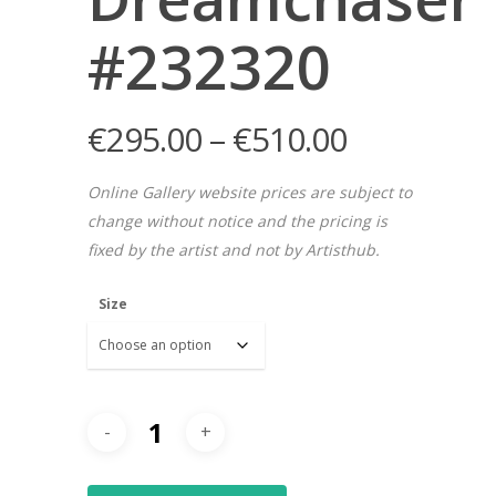
#232320
€
295.00
–
€
510.00
Online Gallery website prices are subject to
change without notice and the pricing is
fixed by the artist and not by Artisthub.
Size