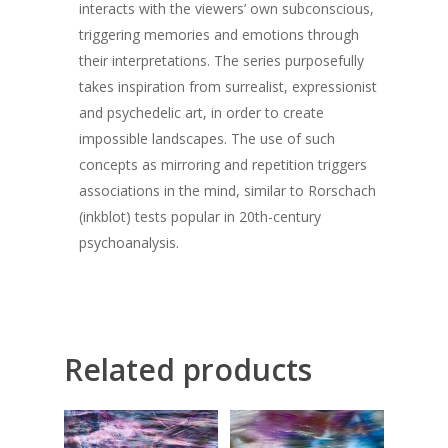
interacts with the viewers’ own subconscious,
triggering memories and emotions through
their interpretations. The series purposefully
takes inspiration from surrealist, expressionist
and psychedelic art, in order to create
impossible landscapes. The use of such
concepts as mirroring and repetition triggers
associations in the mind, similar to Rorschach
(inkblot) tests popular in 20th-century
psychoanalysis.
Related products