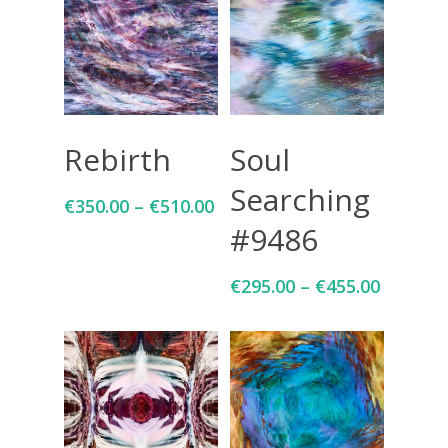
Select Options
Select Options
Rebirth
Soul
Searching
€
350.00
–
€
510.00
#9486
€
295.00
–
€
455.00