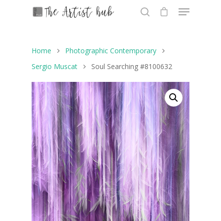
Home
Photographic Contemporary
Hit enter to search or ESC to close
Sergio Muscat
Soul Searching #8100632