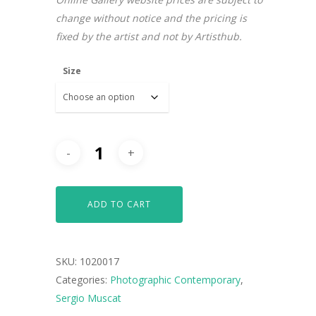
change without notice and the pricing is
fixed by the artist and not by Artisthub.
Size
ADD TO CART
SKU:
1020017
Categories:
Photographic Contemporary
,
Sergio Muscat