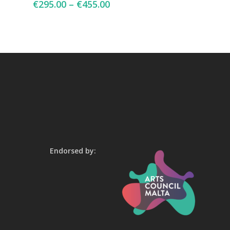
€
295.00
–
€
455.00
Endorsed by: