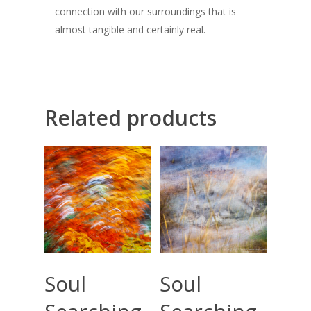
connection with our surroundings that is
almost tangible and certainly real.
Related products
Select Options
Select Options
Soul
Soul