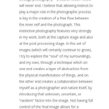
COMMISSIONED A
will never end. I believe that allowing instinct to
BLOG
play a major role in the photographic process
is key in the creation of a free flow between
CONTACT
the inner self and the photograph. This
instinctive photography features very strongly
Giclée printing
in my work, both at the capture stage and also
at the post processing stage. In this set of
images (which will certainly continue to grow),
I try to explore the “soul” of my surroundings,
and my own, through a technique which on
one end creates a layer of abstraction from
the physical manifestation of things, and on
the other end creates a collaboration between
myself as a photographer and nature itself, by
introducing that unknown, uncertain, or
“random” factor into the image. Not having full
control of the final image allows for a