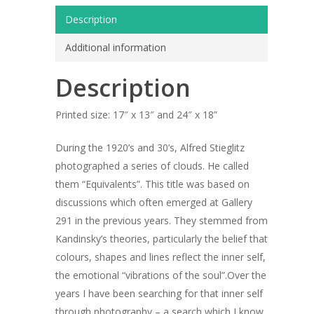
Description
Additional information
Description
Printed size: 17″ x 13″ and 24″ x 18”
During the 1920’s and 30’s, Alfred Stieglitz
photographed a series of clouds. He called
them “Equivalents”. This title was based on
discussions which often emerged at Gallery
291 in the previous years. They stemmed from
Kandinsky’s theories, particularly the belief that
ARTISTS
colours, shapes and lines reflect the inner self,
the emotional “vibrations of the soul”.Over the
ART COLLECTION
years I have been searching for that inner self
through photography – a search which I know