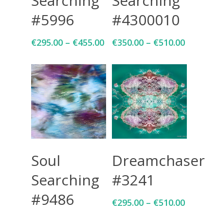
Searching
Searching
#5996
#4300010
€
295.00
–
€
455.00
€
350.00
–
€
510.00
Select Options
Select Options
Soul
Dreamchaser
Searching
#3241
#9486
€
295.00
–
€
510.00