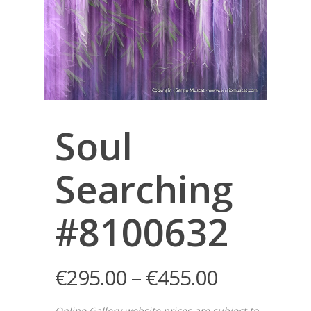
Soul
Searching
#8100632
€
295.00
–
€
455.00
Online Gallery website prices are subject to