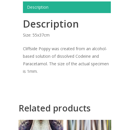
ARTISTS
Description
ART COLLECTION
Description
COMMISSIONED A
Size: 55x37cm
BLOG
Cliffside Poppy was created from an alcohol-
CONTACT
based solution of dissolved Codeine and
Giclée printing
Paracetamol. The size of the actual specimen
is 1mm.
Related products