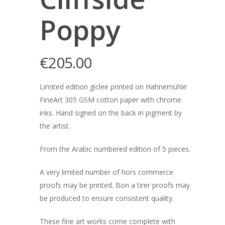
Poppy
€
205.00
Limited edition giclee printed on Hahnemühle
FineArt 305 GSM cotton paper with chrome
inks. Hand signed on the back in pigment by
the artist.
From the Arabic numbered edition of 5 pieces.
A very limited number of hors commerce
proofs may be printed. Bon a tirer proofs may
be produced to ensure consistent quality.
These fine art works come complete with