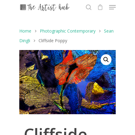
Home
Photographic Contemporary
Sean
Hit enter to search or ESC to close
Dingli
Cliffside Poppy
Cliffside