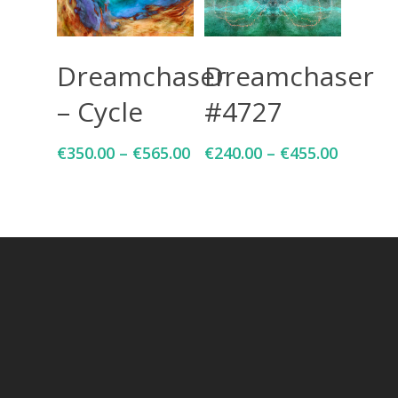
Select Options
Select Options
Dreamchaser
Dreamchaser
– Cycle
#4727
€
350.00
–
€
565.00
€
240.00
–
€
455.00