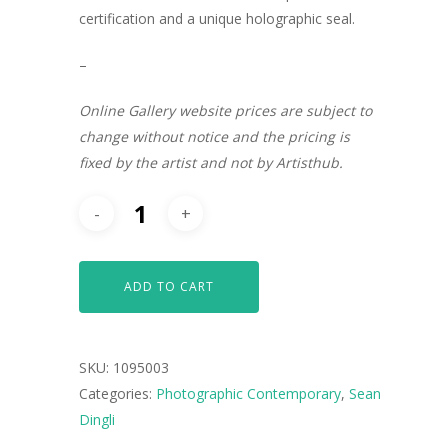
certification and a unique holographic seal.
–
Online Gallery website prices are subject to
change without notice and the pricing is
fixed by the artist and not by Artisthub.
ADD TO CART
SKU:
1095003
Categories:
Photographic Contemporary
,
Sean
Dingli