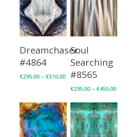
Select Options
Select Options
Dreamchaser
Soul
#4864
Searching
#8565
€
295.00
–
€
510.00
€
295.00
–
€
455.00