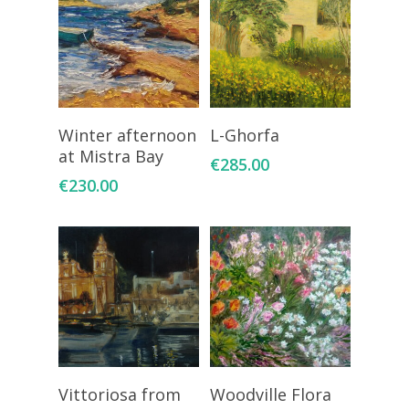
Add To Cart
Add To Cart
Winter afternoon
L-Ghorfa
at Mistra Bay
€
285.00
€
230.00
Add To Cart
Add To Cart
Vittoriosa from
Woodville Flora