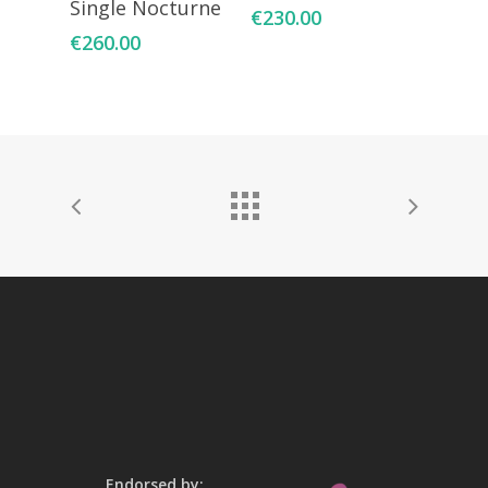
Single Nocturne
€
230.00
€
260.00
Endorsed by: