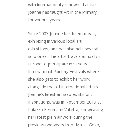
with internationally renowned artists.
Joanne has taught Art in the Primary
for various years.
Since 2003 Joanne has been actively
exhibiting in various local art
exhibitions, and has also held several
solo ones. The artist travels annually in
Europe to participate in various
International Painting Festivals where
she also gets to exhibit her work
alongside that of international artists.
Joanne’s latest art solo exhibition,
Inspirations, was in November 2019 at
Palazzo Ferreria in Valletta, showcasing
her latest plein air work during the
previous two years from Malta, Gozo,