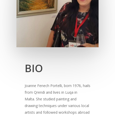
BIO
Joanne Fenech Portelli, born 1976, hails
from Qrendi and lives in Luqa in
Malta. She studied painting and
drawing techniques under various local
artists and followed workshops abroad