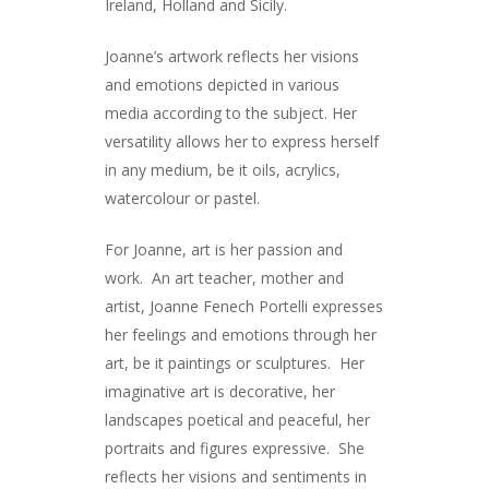
Ireland, Holland and Sicily.
Joanne’s artwork reflects her visions
and emotions depicted in various
media according to the subject. Her
versatility allows her to express herself
in any medium, be it oils, acrylics,
watercolour or pastel.
ARTISTS
For Joanne, art is her passion and
work. An art teacher, mother and
ART COLLECTION
artist, Joanne Fenech Portelli expresses
COMMISSIONED A
her feelings and emotions through her
art, be it paintings or sculptures. Her
BLOG
imaginative art is decorative, her
landscapes poetical and peaceful, her
CONTACT
portraits and figures expressive. She
Giclée printing
reflects her visions and sentiments in