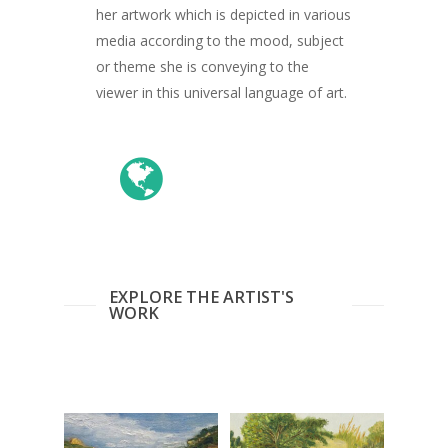
her artwork which is depicted in various
media according to the mood, subject
or theme she is conveying to the
viewer in this universal language of art.
EXPLORE THE ARTIST'S
WORK