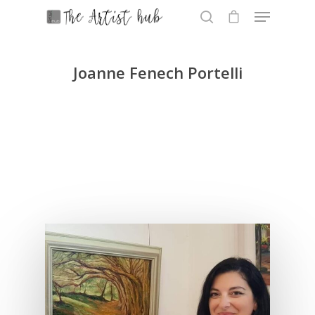
Joanne Fenech Portelli
Hit enter to search or ESC to close