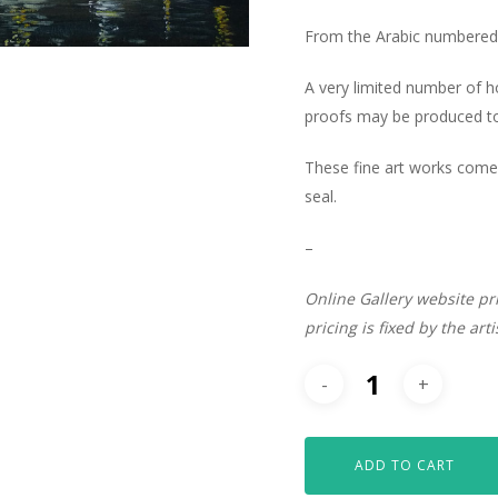
From the Arabic numbered 
A very limited number of 
proofs may be produced to 
These fine art works come 
seal.
–
Online Gallery website pr
pricing is fixed by the art
ADD TO CART