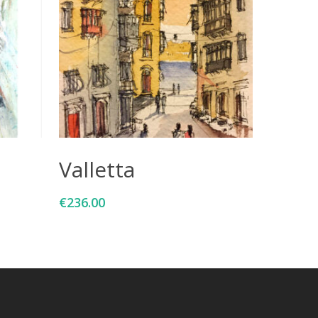
Add To Cart
Valletta
€
236.00