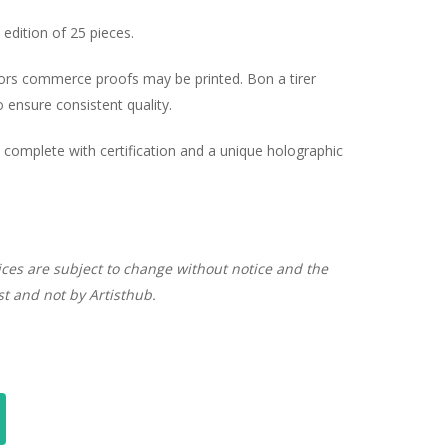
edition of 25 pieces.
hors commerce proofs may be printed. Bon a tirer
ensure consistent quality.
complete with certification and a unique holographic
ices are subject to change without notice and the
ist and not by Artisthub.