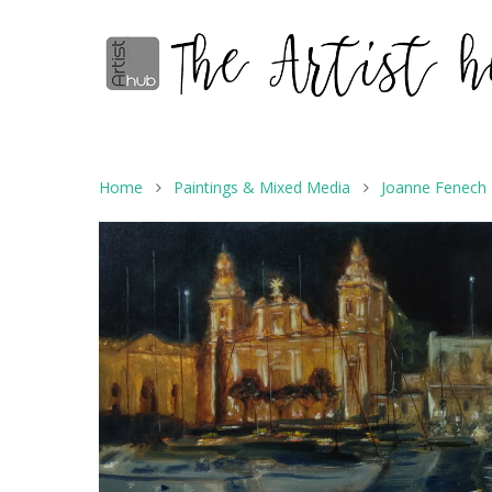
Home
Paintings & Mixed Media
Joanne Fenech P
Hit enter to search or ESC to close