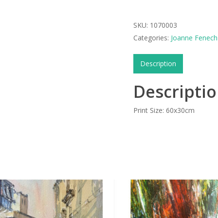
SKU:
1070003
Categories:
Joanne Fenech 
Description
Descripti
Print Size: 60x30cm