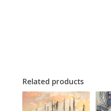
Related products