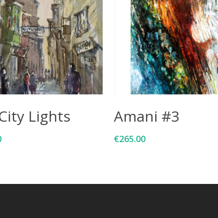
Add To Cart
Add To Cart
City Lights
Amani #3
0
€
265.00