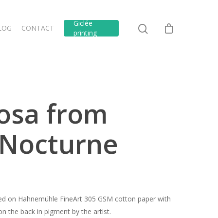
Giclée
LOG
CONTACT
printing
iosa from
 Nocturne
inted on Hahnemühle FineArt 305 GSM cotton paper with
n the back in pigment by the artist.