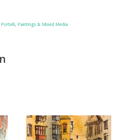
Portelli
,
Paintings & Mixed Media
on