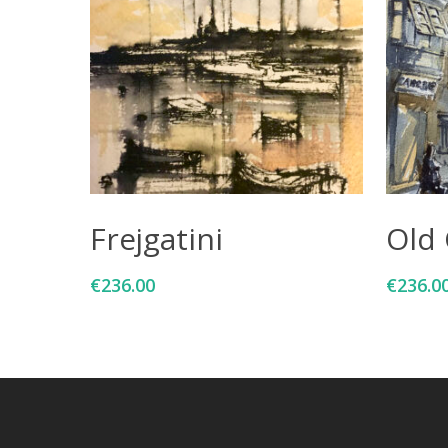
Add To Cart
Frejgatini
Old 
€
236.00
€
236.0