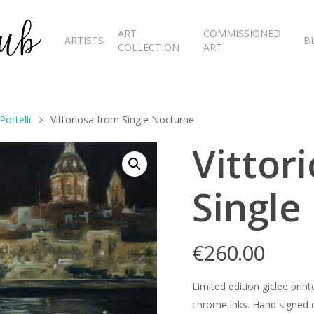
ART
COMMISSIONED
ARTISTS
B
COLLECTION
ART
ortelli
Vittoriosa from Single Nocturne
Vittor
Single
€
260.00
Limited edition giclee pr
chrome inks. Hand signed o