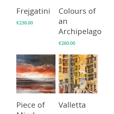
Add To Cart
Add To Cart
Frejgatini
Colours of
an
€
236.00
Archipelago
€
260.00
Add To Cart
Add To Cart
Piece of
Valletta