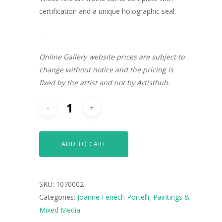
certification and a unique holographic seal.
–
Online Gallery website prices are subject to
change without notice and the pricing is
fixed by the artist and not by Artisthub.
ADD TO CART
SKU:
1070002
ARTISTS
Categories:
Joanne Fenech Portelli
,
Paintings &
Mixed Media
ART COLLECTION