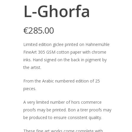
L-Ghorfa
€
285.00
Limited edition giclee printed on Hahnemühle
FineArt 305 GSM cotton paper with chrome
inks. Hand signed on the back in pigment by
the artist.
From the Arabic numbered edition of 25
pieces.
A very limited number of hors commerce
proofs may be printed. Bon a tirer proofs may
be produced to ensure consistent quality.
These fine art works come complete with