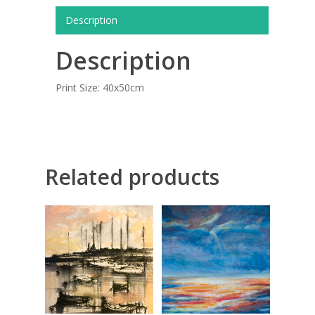
COMMISSIONED A
Description
BLOG
Description
CONTACT
Print Size: 40x50cm
Giclée printing
Related products