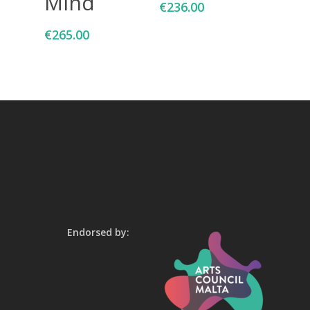
Mind
€
236.00
€
265.00
Endorsed by: