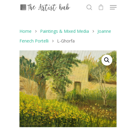
Home
Paintings & Mixed Media
Joanne
Hit enter to search or ESC to close
Fenech Portelli
L-Ghorfa