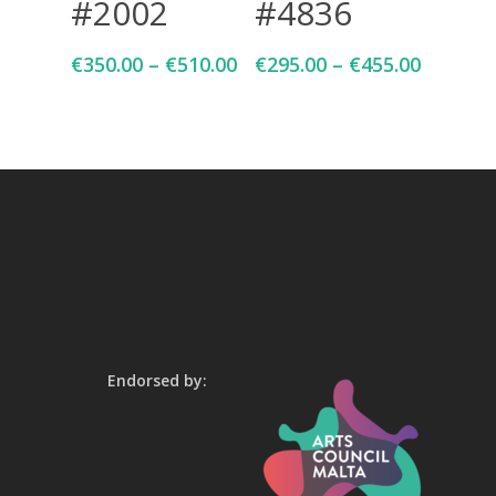
#2002
#4836
€
350.00
–
€
510.00
€
295.00
–
€
455.00
Endorsed by: