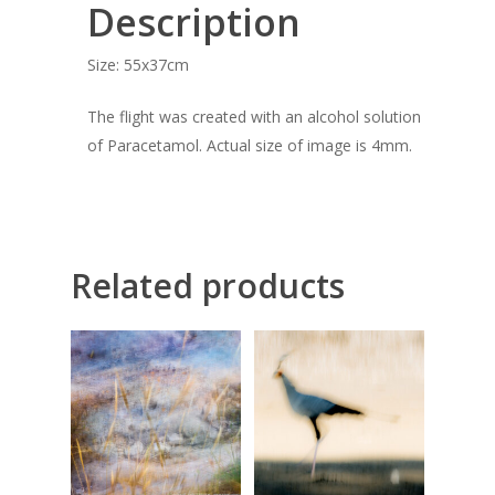
Description
COMMISSIONED A
Size: 55x37cm
BLOG
The flight was created with an alcohol solution
CONTACT
of Paracetamol. Actual size of image is 4mm.
Giclée printing
Related products