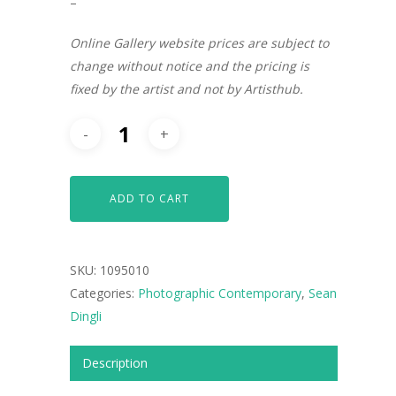
–
Online Gallery website prices are subject to
change without notice and the pricing is
fixed by the artist and not by Artisthub.
ADD TO CART
SKU:
1095010
Categories:
Photographic Contemporary
,
Sean
Dingli
ARTISTS
Description
ART COLLECTION