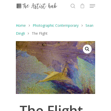
Home
Photographic Contemporary
Sean
Hit enter to search or ESC to close
Dingli
The Flight
The Flight