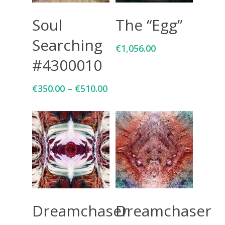
Select Options
Add To Cart
Soul
The “Egg”
Searching
€
1,056.00
#4300010
€
350.00
–
€
510.00
Select Options
Select Options
Dreamchaser
Dreamchaser