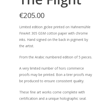
€
205.00
Limited edition giclee printed on Hahnemühle
FineArt 305 GSM cotton paper with chrome
inks. Hand signed on the back in pigment by
the artist.
From the Arabic numbered edition of 5 pieces.
A very limited number of hors commerce
proofs may be printed. Bon a tirer proofs may
be produced to ensure consistent quality.
These fine art works come complete with
certification and a unique holographic seal.