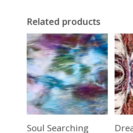
Related products
Select Options
Soul Searching
Dre