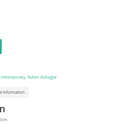
Contemporary
,
Ruben Buhagiar
al information
on
50cm