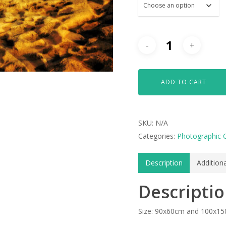
ADD TO CART
SKU:
N/A
Categories:
Photographic 
Description
Addition
Descripti
Size: 90x60cm and 100x1