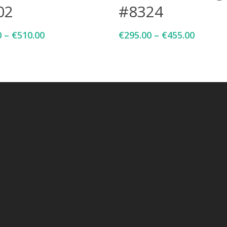
02
#8324
0
–
€
510.00
€
295.00
–
€
455.00