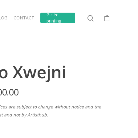
Giclée
LOG
CONTACT
printing
o Xwejni
00.00
ices are subject to change without notice and the
ist and not by Artisthub.