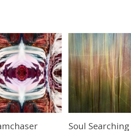
Select Options
Select Options
amchaser
Soul Searching