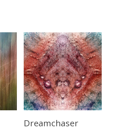
Select Options
Dreamchaser