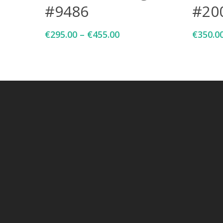
#9486
#20
€
295.00
–
€
455.00
€
350.0