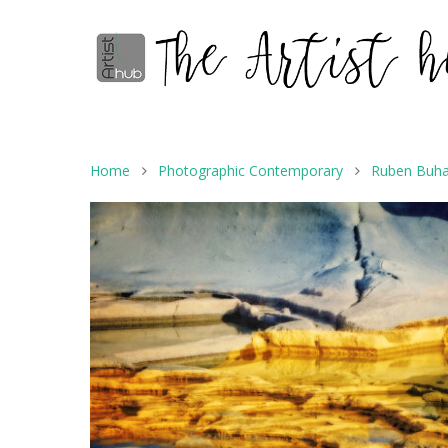
Home
Photographic Contemporary
Ruben Buha
Hit enter to search or ESC to close