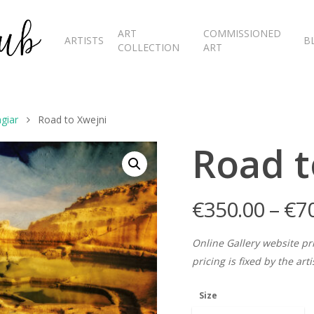
ART
COMMISSIONED
ARTISTS
B
COLLECTION
ART
giar
Road to Xwejni
Road t
€
350.00
–
€
7
Online Gallery website pr
pricing is fixed by the art
Size