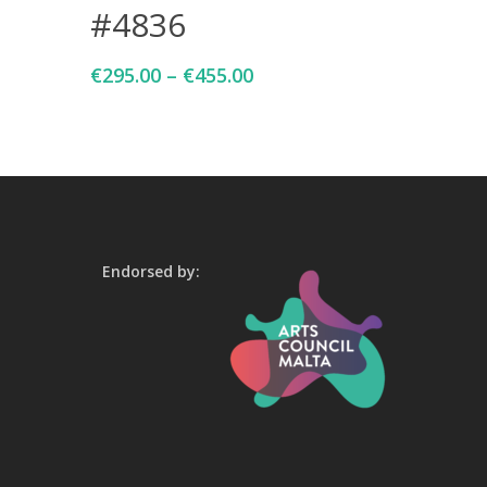
#4836
€
295.00
–
€
455.00
Endorsed by: