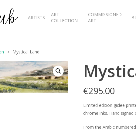
ART
COMMISSIONED
ARTISTS
B
COLLECTION
ART
on
Mystical Land
Mystic
€
295.00
Limited edition giclee pr
chrome inks. Hand signed o
From the Arabic numbered 