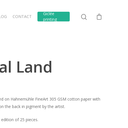
Giclée
LOG
CONTACT
printing
al Land
inted on Hahnemühle FineArt 305 GSM cotton paper with
n the back in pigment by the artist.
edition of 25 pieces.