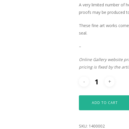
A very limited number of 
proofs may be produced to 
These fine art works come 
seal.
–
Online Gallery website pr
pricing is fixed by the art
ADD TO CART
SKU:
1400002