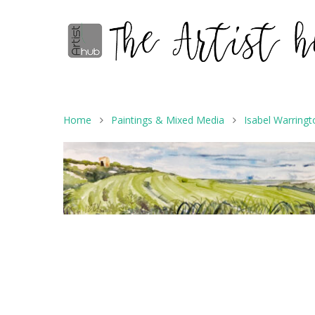
Home
Paintings & Mixed Media
Isabel Warringt
Hit enter to search or ESC to close