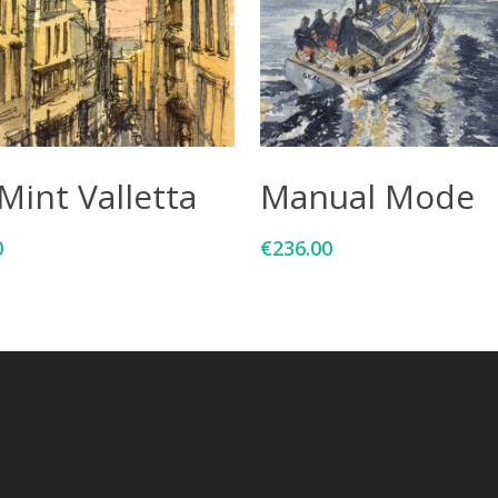
Add To Cart
Add To Cart
Mint Valletta
Manual Mode
0
€
236.00