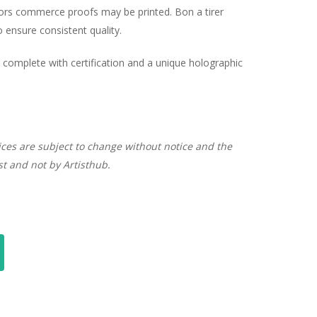
hors commerce proofs may be printed. Bon a tirer
ensure consistent quality.
complete with certification and a unique holographic
ices are subject to change without notice and the
ist and not by Artisthub.