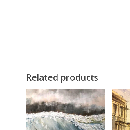
Related products