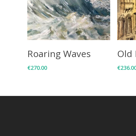
Add To Cart
Roaring Waves
Old 
€
270.00
€
236.0