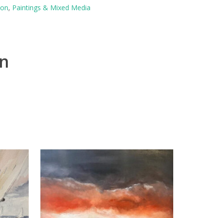
ton
,
Paintings & Mixed Media
on