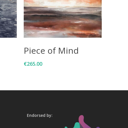
Add To Cart
Piece of Mind
€
265.00
Endorsed by: