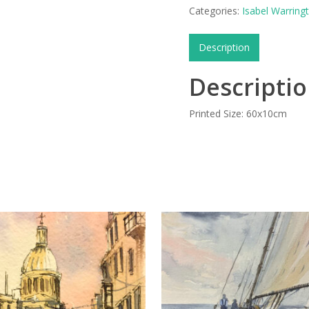
Categories:
Isabel Warring
Description
Descripti
Printed Size: 60x10cm