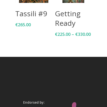
Add To Cart
Select Options
Tassili #9
Getting
Ready
€
265.00
€
225.00
–
€
330.00
Endorsed by: