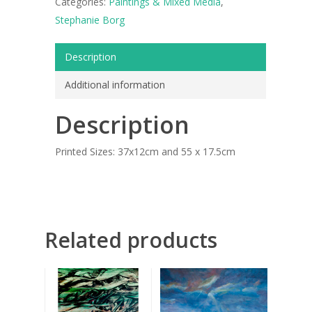
Categories:
Paintings & Mixed Media
,
ART COLLECTION
Stephanie Borg
COMMISSIONED A
Description
BLOG
Additional information
CONTACT
Description
Giclée printing
Printed Sizes: 37x12cm and 55 x 17.5cm
Related products