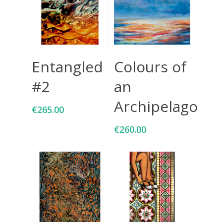
Add To Cart
Add To Cart
Entangled
Colours of
#2
an
Archipelago
€
265.00
€
260.00