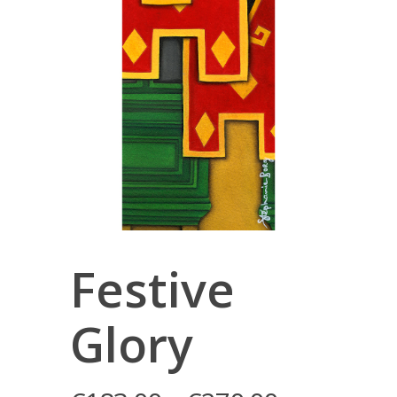
Festive
Glory