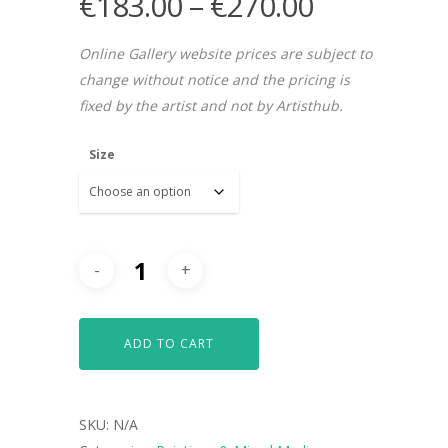
€
183.00
–
€
270.00
Online Gallery website prices are subject to
change without notice and the pricing is
fixed by the artist and not by Artisthub.
Size
ADD TO CART
SKU:
N/A
ARTISTS