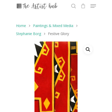
Home
Paintings & Mixed Media
Hit enter to search or ESC to close
Stephanie Borg
Festive Glory