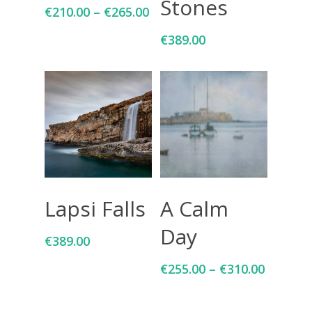
Stones
€
210.00
–
€
265.00
€
389.00
Add To Cart
Select Options
Lapsi Falls
A Calm
Day
€
389.00
€
255.00
–
€
310.00