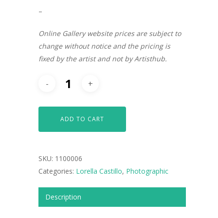
–
Online Gallery website prices are subject to
change without notice and the pricing is
fixed by the artist and not by Artisthub.
ADD TO CART
SKU:
1100006
ARTISTS
Categories:
Lorella Castillo
,
Photographic
ART COLLECTION
Description
COMMISSIONED A