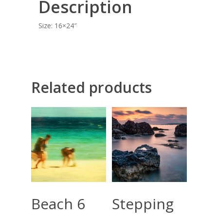
Description
BLOG
Size: 16×24″
CONTACT
Giclée printing
Related products
Select Options
Add To Cart
Beach 6
Stepping