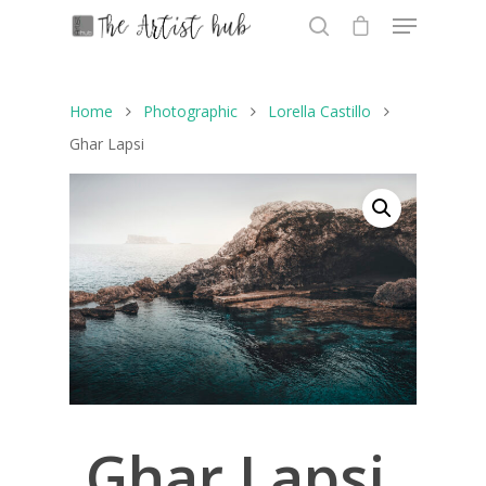
Home
Photographic
Lorella Castillo
Hit enter to search or ESC to close
Ghar Lapsi
Ghar Lapsi