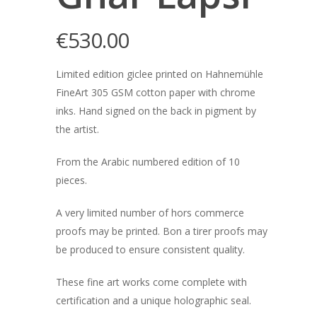
€
530.00
Limited edition giclee printed on Hahnemühle
FineArt 305 GSM cotton paper with chrome
inks. Hand signed on the back in pigment by
the artist.
From the Arabic numbered edition of 10
pieces.
A very limited number of hors commerce
proofs may be printed. Bon a tirer proofs may
be produced to ensure consistent quality.
These fine art works come complete with
certification and a unique holographic seal.