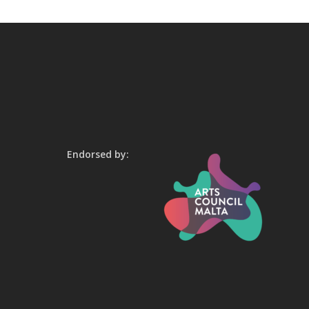
Endorsed by: