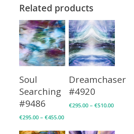
Related products
CONTACT
Giclée printing
Select Options
Select Options
Soul
Dreamchaser
Searching
#4920
#9486
€
295.00
–
€
510.00
€
295.00
–
€
455.00