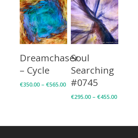
Select Options
Select Options
Dreamchaser
Soul
– Cycle
Searching
#0745
€
350.00
–
€
565.00
€
295.00
–
€
455.00