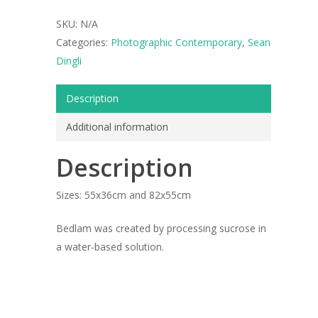
SKU:
N/A
Categories:
Photographic Contemporary
,
Sean
Dingli
Description
Additional information
Description
Sizes: 55x36cm and 82x55cm
ARTISTS
Bedlam was created by processing sucrose in
ART COLLECTION
a water-based solution.
COMMISSIONED A
BLOG