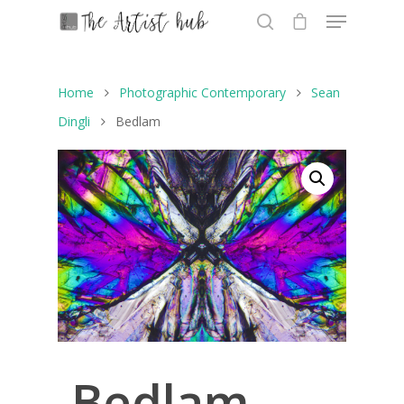
Home
Photographic Contemporary
Sean
Hit enter to search or ESC to close
Dingli
Bedlam
Bedlam