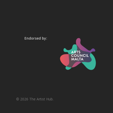
Endorsed by:
© 2026 The Artist Hub.