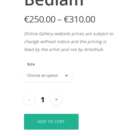
€
250.00
–
€
310.00
Online Gallery website prices are subject to
change without notice and the pricing is
fixed by the artist and not by Artisthub.
Size
ADD TO CART