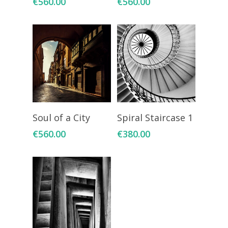
€
560.00
€
560.00
Add To Cart
Add To Cart
Soul of a City
Spiral Staircase 1
€
560.00
€
380.00