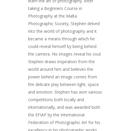
learn the art of photography. After
taking a Beginners Course in
Photography at the Malta
Photographic Society, Stephen delved
into the world of photography and it
became a means through which he
could reveal himself by being behind
the camera. His images reveal his soul.
Stephen draws inspiration from the
world around him and believes the
power behind an image comes from
the delicate play between light, space
and emotion. Stephen has won various
competitions both locally and
internationally, and was awarded both
the EFIAP by the International
Federation of Photographic Art for his
excellency in his photographic works