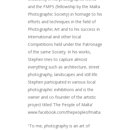
and the FMPS (fellowship by the Malta
Photographic Society) in homage to his
efforts and techniques in the field of
Photographic Art and to his success in
International and other local
Competitions held under the Patronage
of the same Society. In his works,
Stephen tries to capture almost
everything such as architecture, street
photography, landscapes and still life.
Stephen participated in various local
photographic exhibitions and is the
owner and co-founder of the artistic
project titled ‘The People of Malta’
www.facebook.com/thepeopleofmalta.
“To me, photography is an art of