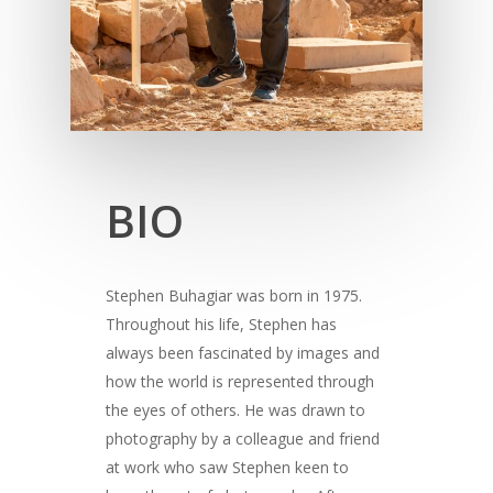
BIO
Stephen Buhagiar was born in 1975.
Throughout his life, Stephen has
always been fascinated by images and
how the world is represented through
the eyes of others. He was drawn to
photography by a colleague and friend
at work who saw Stephen keen to