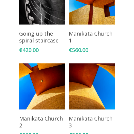
Add To Cart
Add To Cart
Going up the
Manikata Church
spiral staircase
1
€
420.00
€
560.00
Add To Cart
Add To Cart
Manikata Church
Manikata Church
2
3