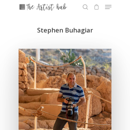
Stephen Buhagiar
Hit enter to search or ESC to close