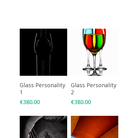
Giclée printing
Add To Cart
Add To Cart
Glass Personality
Glass Personality
1
2
€
380.00
€
380.00