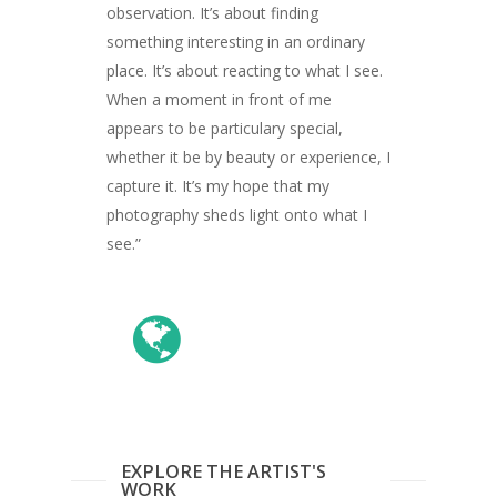
observation. It’s about finding
something interesting in an ordinary
place. It’s about reacting to what I see.
When a moment in front of me
appears to be particulary special,
whether it be by beauty or experience, I
capture it. It’s my hope that my
photography sheds light onto what I
see.”
ARTISTS
ART COLLECTION
COMMISSIONED A
BLOG
CONTACT
EXPLORE THE ARTIST'S
WORK