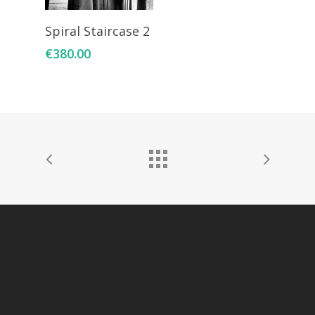
Add To Cart
Spiral Staircase 2
€
380.00