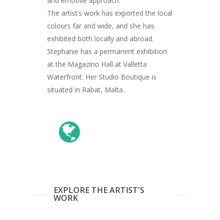
and emotive approach.
Giclée printing
The artist’s work has exported the local
colours far and wide, and she has
exhibited both locally and abroad.
Stephanie has a permanent exhibition
at the Magazino Hall at Valletta
Waterfront. Her Studio Boutique is
situated in Rabat, Malta.
EXPLORE THE ARTIST'S
WORK