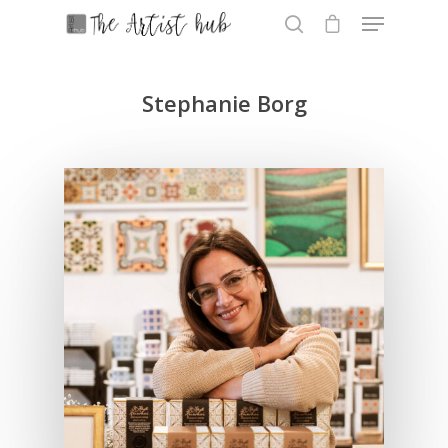
Stephanie Borg
Hit enter to search or ESC to close