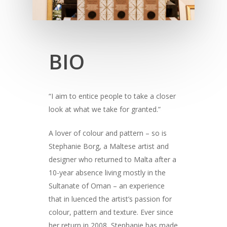
BIO
“I aim to entice people to take a closer
look at what we take for granted.”
A lover of colour and pattern – so is
Stephanie Borg, a Maltese artist and
designer who returned to Malta after a
10-year absence living mostly in the
Sultanate of Oman – an experience
that in luenced the artist’s passion for
colour, pattern and texture. Ever since
her return in 2008, Stephanie has made