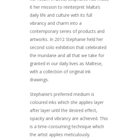
it her mission to reinterpret Malta’s
daily life and culture with its full
vibrancy and charm into a
contemporary series of products and
artworks. In 2012 Stephanie held her
second solo exhibition that celebrated
the mundane and all that we take for
granted in our daily lives as Maltese,
with a collection of original ink
drawings.
Stephanie’s preferred medium is
coloured inks which she applies layer
after layer until the desired effect,
opacity and vibrancy are achieved. This
is a time-consuming technique which
the artist applies meticulously.