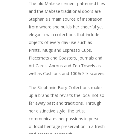
The old Maltese cement patterned tiles
and the Maltese traditional doors are
Stephanie’s main source of inspiration
from where she builds her cheerful yet
elegant main collections that include
objects of every day use such as
Prints, Mugs and Espresso Cups,
Placemats and Coasters, Journals and
Art Cards, Aprons and Tea Towels as
ARTISTS
well as Cushions and 100% Silk scarves.
ART COLLECTION
The Stephanie Borg Collections make
up a brand that revisits the local not so
COMMISSIONED A
far away past and traditions. Through
BLOG
her distinctive style, the artist
communicates her passions in pursuit
CONTACT
of local heritage preservation in a fresh