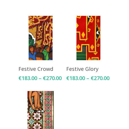
Select Options
Select Options
Festive Crowd
Festive Glory
€
183.00
–
€
270.00
€
183.00
–
€
270.00