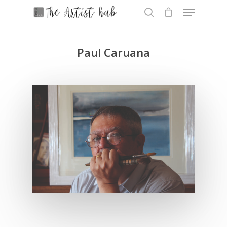
Paul Caruana
Hit enter to search or ESC to close