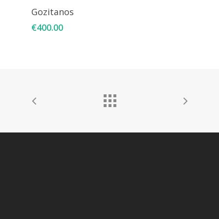
Add To Cart
Gozitanos
€
400.00