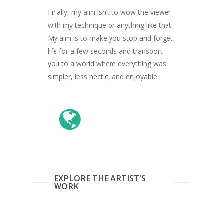
ARTISTS
Finally, my aim isn’t to wow the viewer
ART COLLECTION
with my technique or anything like that.
My aim is to make you stop and forget
COMMISSIONED A
life for a few seconds and transport
you to a world where everything was
BLOG
simpler, less hectic, and enjoyable.
CONTACT
Giclée printing
EXPLORE THE ARTIST'S
WORK