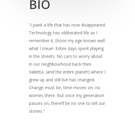
BIO
“I paint a life that has now disappeared.
Technology has obliterated life as I
remember it, those my age knows well
what I mean. Entire days spent playing
in the streets. No cars to worry about
in our neighbourhood back then.
Valletta, (and the entire planet!) where I
grew up and still live has changed.
Change must be, time moves on, no
worries there. But once my generation
passes on, there’ll be no one to tell our
stories.”