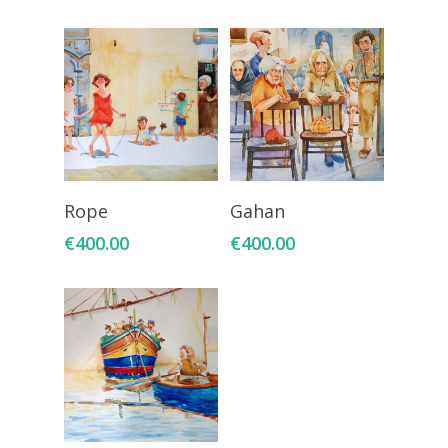
Add To Cart
Add To Cart
Rope
Gahan
€
400.00
€
400.00