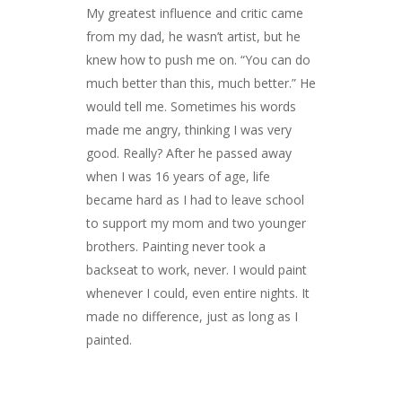
My greatest influence and critic came
from my dad, he wasn’t artist, but he
knew how to push me on. “You can do
much better than this, much better.” He
would tell me. Sometimes his words
made me angry, thinking I was very
good. Really? After he passed away
when I was 16 years of age, life
became hard as I had to leave school
to support my mom and two younger
brothers. Painting never took a
backseat to work, never. I would paint
whenever I could, even entire nights. It
made no difference, just as long as I
painted.