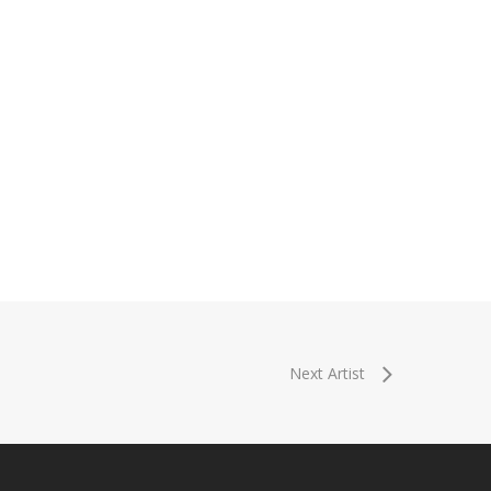
Next Artist