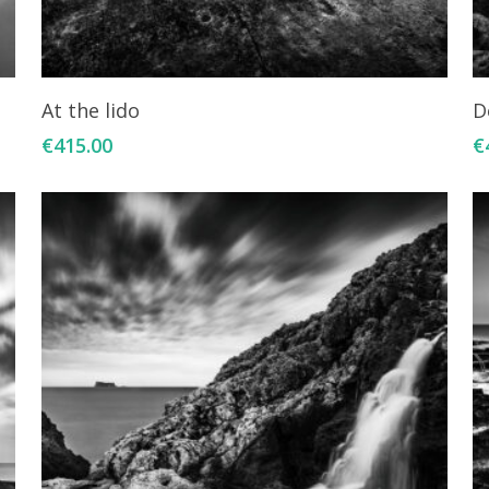
Add To Cart
At the lido
D
€
415.00
€