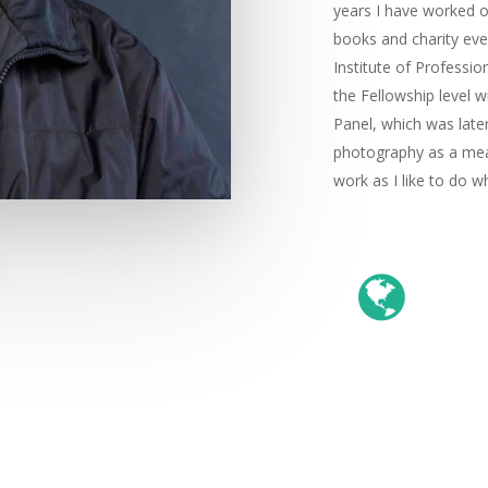
years I have worked o
books and charity even
Institute of Professi
the Fellowship level w
Panel, which was late
photography as a mean
work as I like to do w