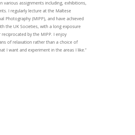
n various assignments including, exhibitions,
ts. I regularly lecture at the Maltese
onal Photography (MIPP), and have achieved
ith the UK Societies, with a long exposure
r reciprocated by the MIPP. I enjoy
s of relaxation rather than a choice of
hat I want and experiment in the areas I like.”