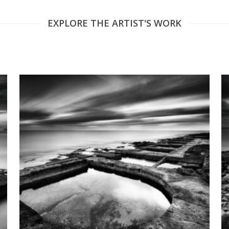
EXPLORE THE ARTIST'S WORK