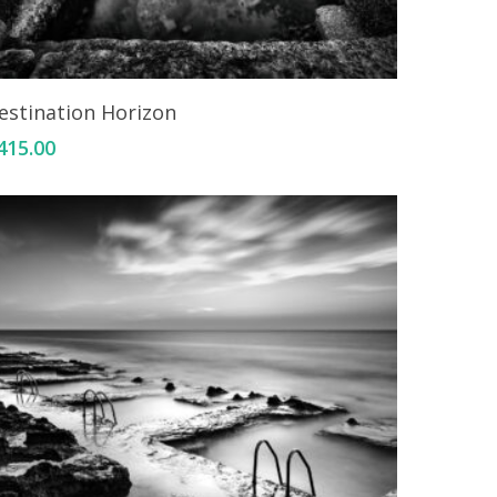
Add To Cart
estination Horizon
415.00