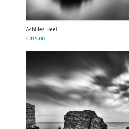
Add To Cart
Achilles Heel
€
415.00