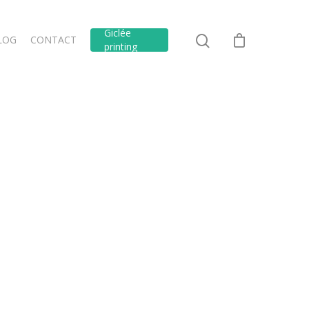
Giclée
LOG
CONTACT
printing