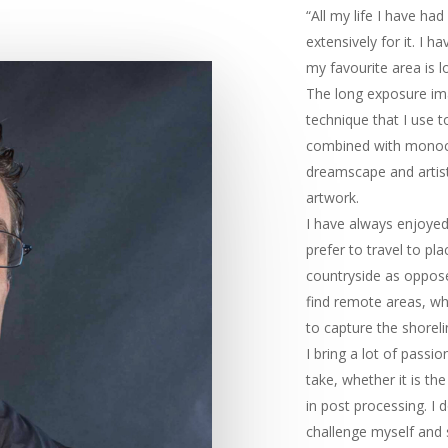
“All my life I have ha
extensively for it. I h
my favourite area is l
The long exposure imag
technique that I use 
combined with monoch
dreamscape and artist
artwork.
I have always enjoyed 
prefer to travel to pl
countryside as opposed
find remote areas, whi
to capture the shoreli
I bring a lot of passi
take, whether it is th
in post processing. I 
challenge myself and 