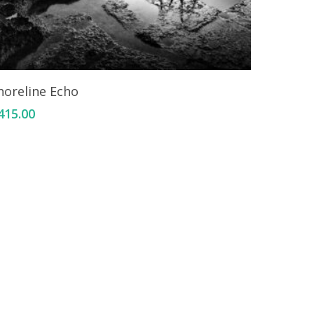
Add To Cart
horeline Echo
415.00