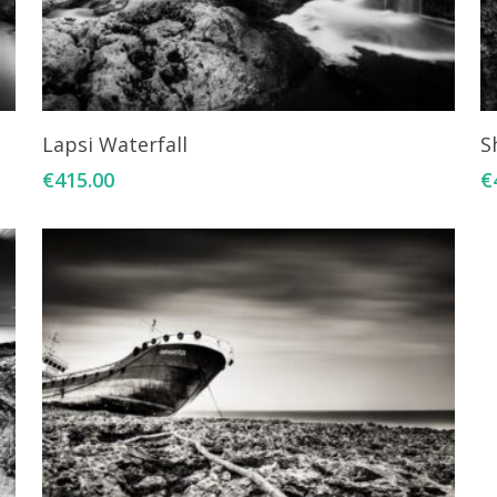
Add To Cart
Lapsi Waterfall
S
€
415.00
€