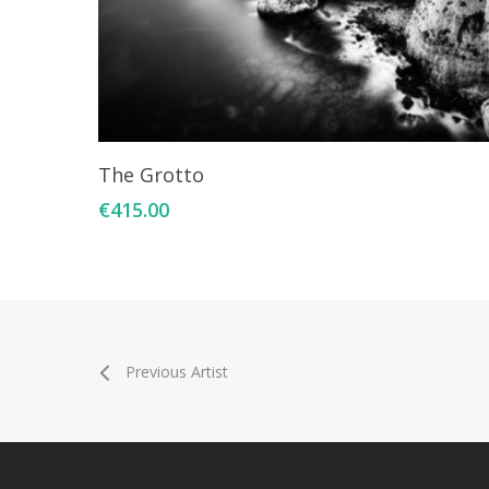
Add To Cart
The Grotto
€
415.00
Previous Artist