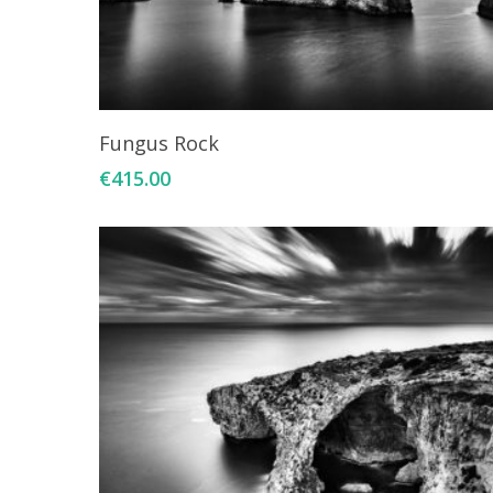
Add To Cart
Fungus Rock
€
415.00