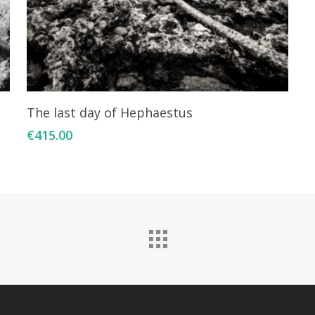
Add To Cart
The last day of Hephaestus
€
415.00