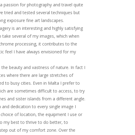
d a passion for photography and travel quite
ave tried and tested several techniques but
ong exposure fine art landscapes.
ery is an interesting and highly satisfying
to take several of my images, which when
rome processing, it contributes to the
ic feel I have always envisioned for my
the beauty and vastness of nature. In fact I
aces where there are large stretches of
 to busy cities. Even in Malta I prefer to
ch are sometimes difficult to access, to try
nes and sister islands from a different angle.
on and dedication to every single image I
e choice of location, the equipment I use or
do my best to thrive to do better, to
step out of my comfort zone. Over the