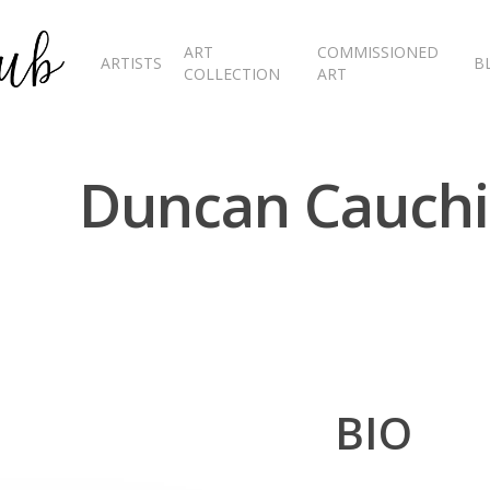
ART
COMMISSIONED
ARTISTS
B
COLLECTION
ART
Duncan Cauchi
BIO