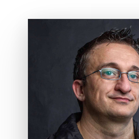
Hit enter to search or ESC to close