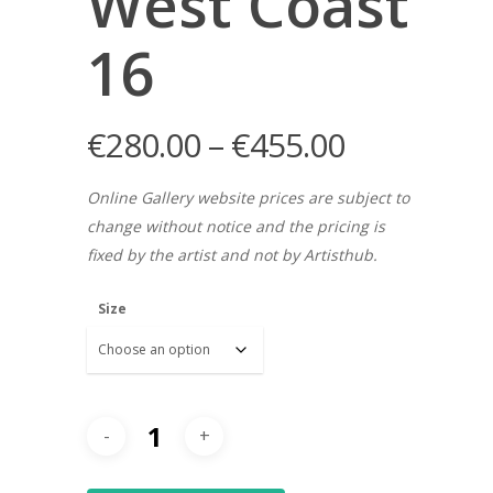
West Coast
16
€
280.00
–
€
455.00
Online Gallery website prices are subject to
change without notice and the pricing is
fixed by the artist and not by Artisthub.
Size