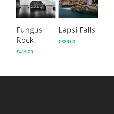
Add To Cart
Add To Cart
Fungus
Lapsi Falls
Rock
€
389.00
€
415.00