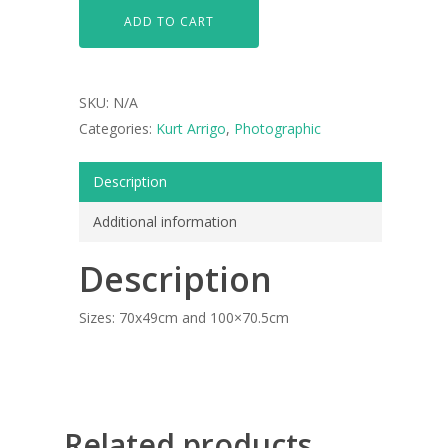
ADD TO CART
SKU:
N/A
Categories:
Kurt Arrigo
,
Photographic
Description
Additional information
ARTISTS
Description
ART COLLECTION
Sizes: 70x49cm and 100×70.5cm
COMMISSIONED A
BLOG
CONTACT
Related products