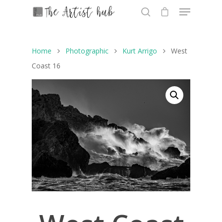
Home
Photographic
Kurt Arrigo
West
Hit enter to search or ESC to close
Coast 16