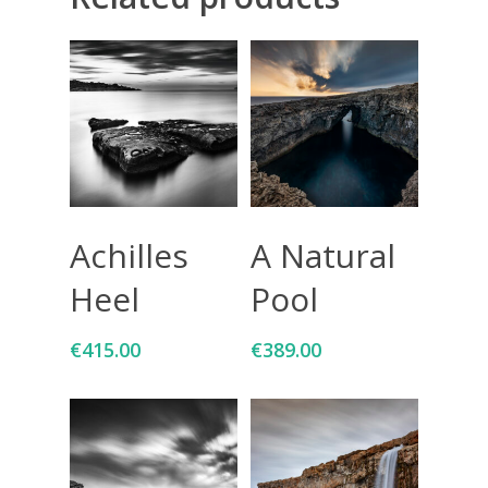
Giclée printing
Add To Cart
Add To Cart
Achilles
A Natural
Heel
Pool
€
415.00
€
389.00