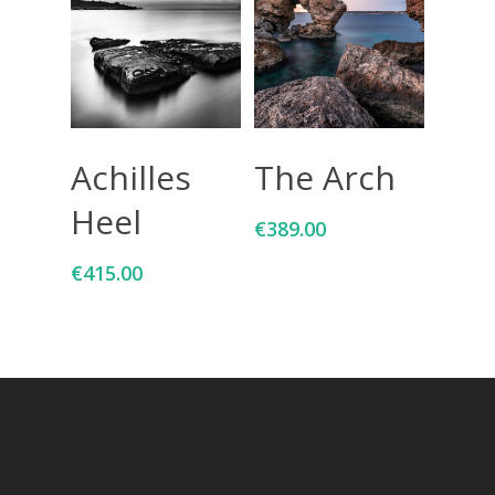
Add To Cart
Add To Cart
Achilles
The Arch
Heel
€
389.00
€
415.00