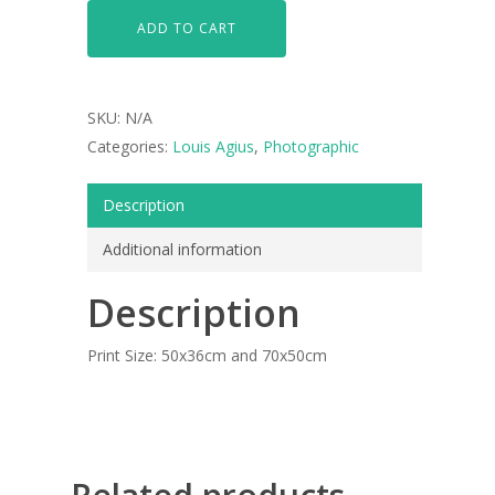
ADD TO CART
SKU:
N/A
Categories:
Louis Agius
,
Photographic
Description
Additional information
ARTISTS
Description
ART COLLECTION
Print Size: 50x36cm and 70x50cm
COMMISSIONED A
BLOG
CONTACT