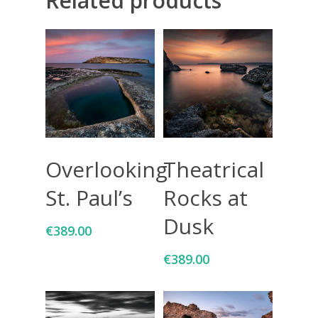
Related products
Giclée printing
Add To Cart
Add To Cart
Overlooking
Theatrical
St. Paul’s
Rocks at
Dusk
€
389.00
€
389.00