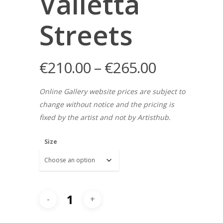
Valletta
Streets
€
210.00
–
€
265.00
Online Gallery website prices are subject to
change without notice and the pricing is
fixed by the artist and not by Artisthub.
Size