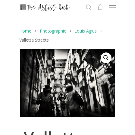
Home
Photographic
Louis Agius
Hit enter to search or ESC to close
Valletta Streets