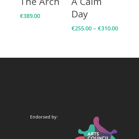
The Arch
A Calm
Day
€
389.00
€
255.00
–
€
310.00
Endorsed by: