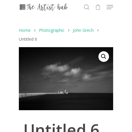
Home
Photographic
John Grech
Hit enter to search or ESC to close
Untitled 6
Untitled 6