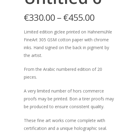
€
330.00
–
€
455.00
Limited edition giclee printed on Hahnemühle
FineArt 305 GSM cotton paper with chrome
inks. Hand signed on the back in pigment by
the artist.
From the Arabic numbered edition of 20
pieces.
A very limited number of hors commerce
proofs may be printed. Bon a tirer proofs may
be produced to ensure consistent quality.
These fine art works come complete with
certification and a unique holographic seal.