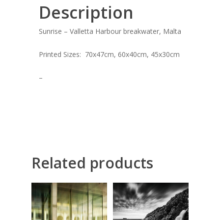
ART COLLECTION
Description
COMMISSIONED A
Sunrise – Valletta Harbour breakwater, Malta
BLOG
Printed Sizes: 70x47cm, 60x40cm, 45x30cm
CONTACT
–
Giclée printing
Related products