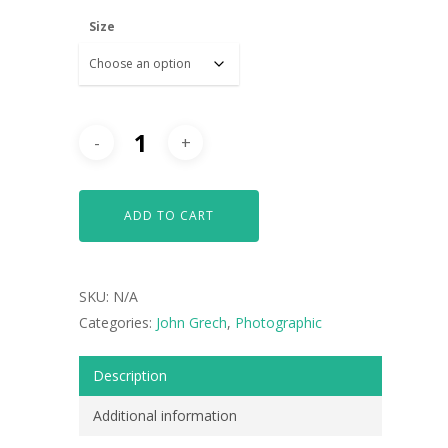
Size
ADD TO CART
SKU:
N/A
Categories:
John Grech
,
Photographic
Description
ARTISTS
Additional information