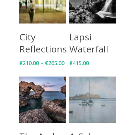
Select Options
Add To Cart
City
Lapsi
Reflections
Waterfall
€
210.00
–
€
265.00
€
415.00
Add To Cart
Select Options