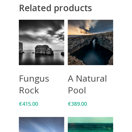
Related products
Giclée printing
Add To Cart
Add To Cart
Fungus
A Natural
Rock
Pool
€
415.00
€
389.00