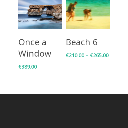
Add To Cart
Select Options
Once a
Beach 6
Window
€
210.00
–
€
265.00
€
389.00