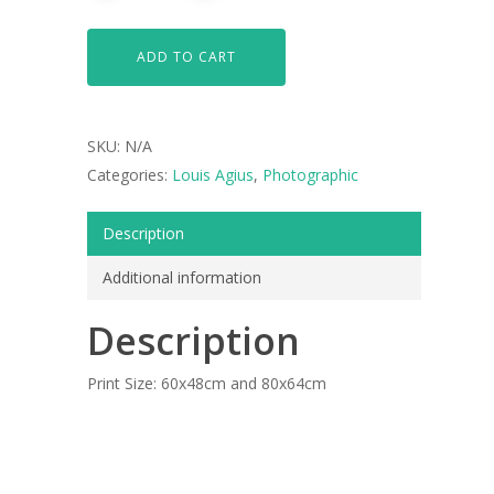
ADD TO CART
SKU:
N/A
Categories:
Louis Agius
,
Photographic
Description
Additional information
ARTISTS
Description
ART COLLECTION
COMMISSIONED A
Print Size: 60x48cm and 80x64cm
BLOG
CONTACT