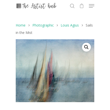
Home
Photographic
Louis Agius
Sails
Hit enter to search or ESC to close
in the Mist