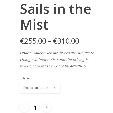
Sails in the
Mist
€
255.00
–
€
310.00
Online Gallery website prices are subject to
change without notice and the pricing is
fixed by the artist and not by Artisthub.
Size