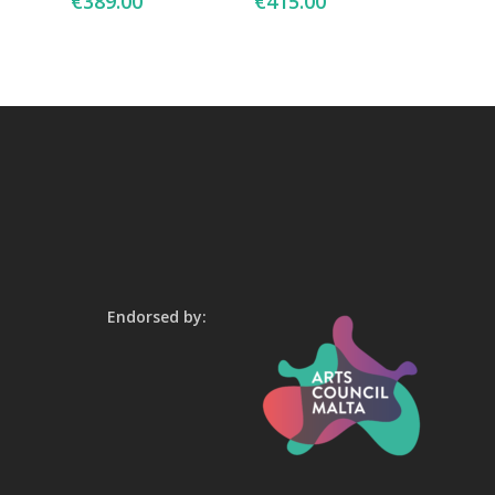
€
389.00
€
415.00
Endorsed by: