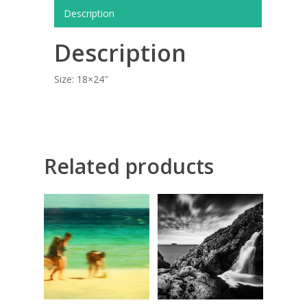
COMMISSIONED A
Description
BLOG
Description
CONTACT
Size: 18×24″
Giclée printing
Related products