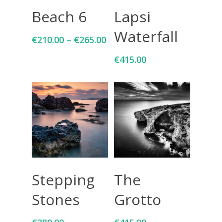
Select Options
Add To Cart
Beach 6
Lapsi
Waterfall
€
210.00
–
€
265.00
€
415.00
Add To Cart
Add To Cart
Stepping
The
Stones
Grotto