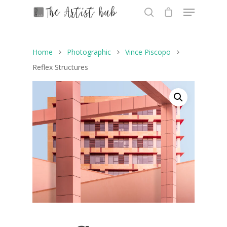
Home
Photographic
Vince Piscopo
Hit enter to search or ESC to close
Reflex Structures