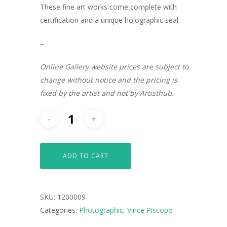
These fine art works come complete with
certification and a unique holographic seal.
–
Online Gallery website prices are subject to
change without notice and the pricing is
fixed by the artist and not by Artisthub.
ADD TO CART
ARTISTS
SKU:
1200009
ART COLLECTION
Categories:
Photographic
,
Vince Piscopo