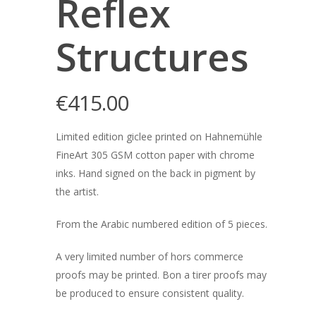
Reflex
Structures
€
415.00
Limited edition giclee printed on Hahnemühle
FineArt 305 GSM cotton paper with chrome
inks. Hand signed on the back in pigment by
the artist.
From the Arabic numbered edition of 5 pieces.
A very limited number of hors commerce
proofs may be printed. Bon a tirer proofs may
be produced to ensure consistent quality.