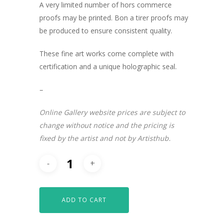
A very limited number of hors commerce
proofs may be printed. Bon a tirer proofs may
be produced to ensure consistent quality.
These fine art works come complete with
certification and a unique holographic seal.
–
Online Gallery website prices are subject to
change without notice and the pricing is
fixed by the artist and not by Artisthub.
ADD TO CART
ARTISTS