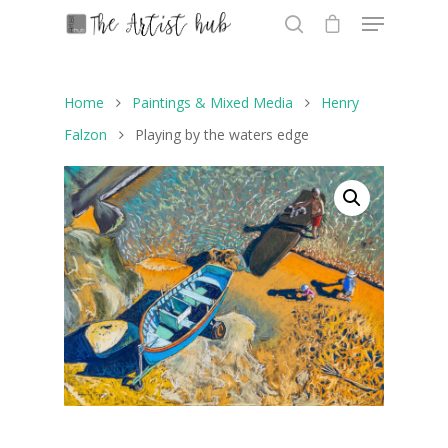
Home
Paintings & Mixed Media
Henry
Hit enter to search or ESC to close
Falzon
Playing by the waters edge