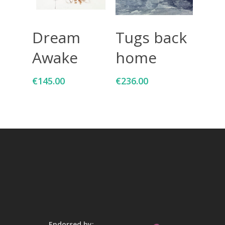
Add To Cart
Add To Cart
Dream
Tugs back
Awake
home
€
145.00
€
236.00
Endorsed by: