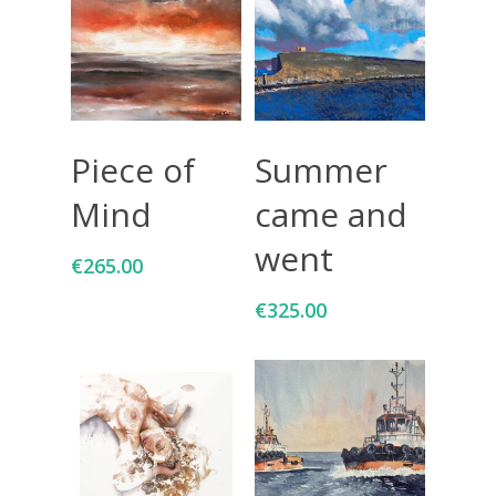
Add To Cart
Add To Cart
Piece of
Summer
Mind
came and
went
€
265.00
€
325.00