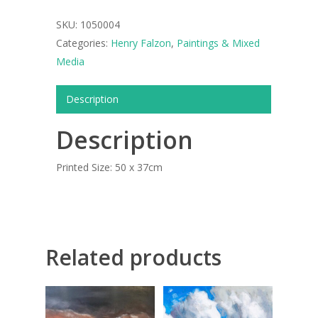
SKU:
1050004
ART COLLECTION
Categories:
Henry Falzon
,
Paintings & Mixed
COMMISSIONED A
Media
BLOG
Description
CONTACT
Description
Giclée printing
Printed Size: 50 x 37cm
Related products