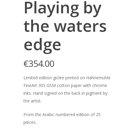
Playing by
the waters
edge
€
354.00
Limited edition giclee printed on Hahnemühle
FineArt 305 GSM cotton paper with chrome
inks. Hand signed on the back in pigment by
the artist.
From the Arabic numbered edition of 25
pieces.