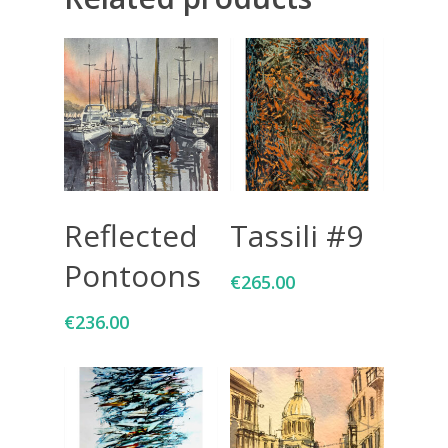
Add To Cart
Add To Cart
Reflected
Tassili #9
Pontoons
€
265.00
€
236.00