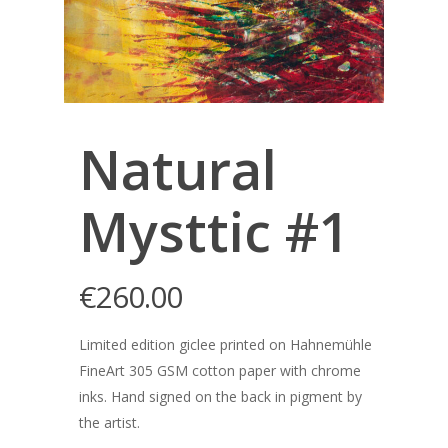
Natural
Mysttic #1
€
260.00
Limited edition giclee printed on Hahnemühle
FineArt 305 GSM cotton paper with chrome
inks. Hand signed on the back in pigment by
the artist.