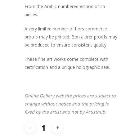
From the Arabic numbered edition of 25
pieces.
A very limited number of hors commerce
proofs may be printed. Bon a tirer proofs may
be produced to ensure consistent quality.
These fine art works come complete with
certification and a unique holographic seal.
–
Online Gallery website prices are subject to
change without notice and the pricing is
fixed by the artist and not by Artisthub.