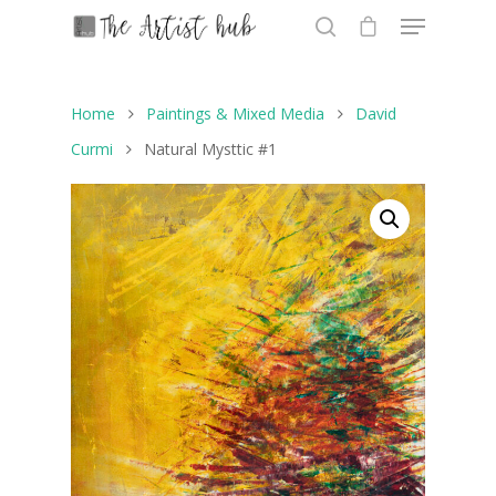
Home
Paintings & Mixed Media
David
Hit enter to search or ESC to close
Curmi
Natural Mysttic #1