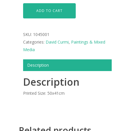
ARTISTS
ADD TO CART
ART COLLECTION
COMMISSIONED A
SKU:
1045001
BLOG
Categories:
David Curmi
,
Paintings & Mixed
Media
CONTACT
Description
Giclée printing
Description
Printed Size: 50x41cm
Related products