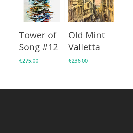
Add To Cart
Add To Cart
Tower of
Old Mint
Song #12
Valletta
€
275.00
€
236.00