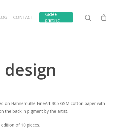
Giclée
LOG
CONTACT
printing
 design
inted on Hahnemühle FineArt 305 GSM cotton paper with
n the back in pigment by the artist.
edition of 10 pieces.