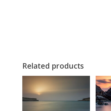
Related products