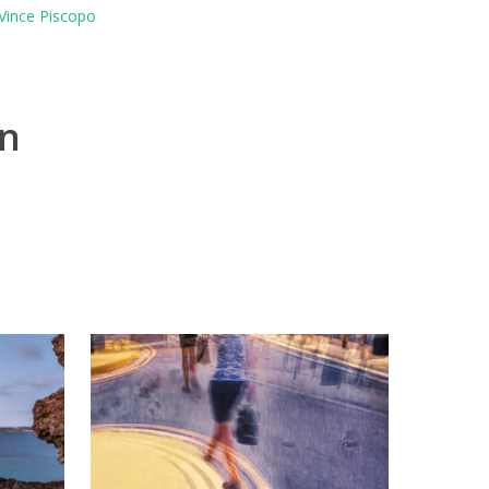
Vince Piscopo
on