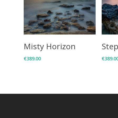
Add To Cart
Misty Horizon
Ste
€
389.00
€
389.0