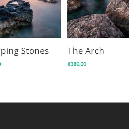
Add To Cart
Add To Cart
pping Stones
The Arch
0
€
389.00