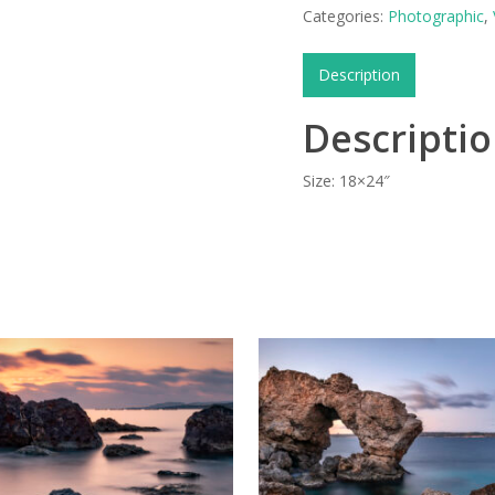
Categories:
Photographic
,
Description
Descripti
Size: 18×24″