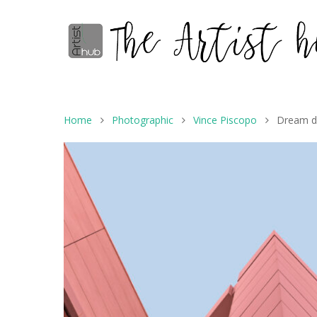
Home
Photographic
Vince Piscopo
Dream d
Hit enter to search or ESC to close