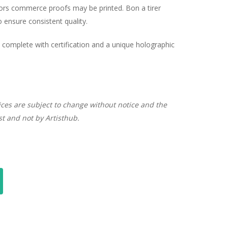
hors commerce proofs may be printed. Bon a tirer
ensure consistent quality.
complete with certification and a unique holographic
ices are subject to change without notice and the
ist and not by Artisthub.