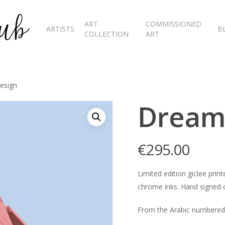
ART
COMMISSIONED
ARTISTS
B
COLLECTION
ART
esign
Dream
€
295.00
Limited edition giclee pr
chrome inks. Hand signed o
From the Arabic numbered 