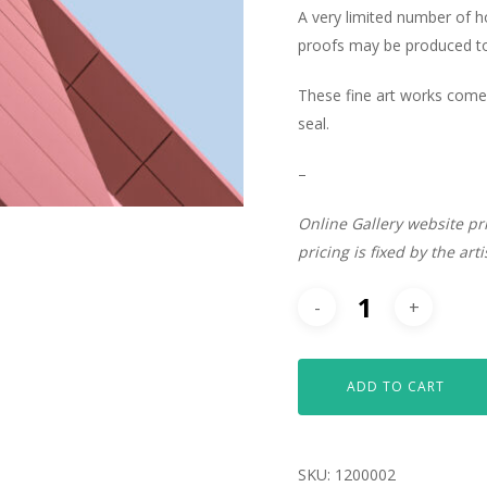
A very limited number of 
proofs may be produced to 
These fine art works come 
seal.
–
Online Gallery website pr
pricing is fixed by the art
ADD TO CART
SKU:
1200002