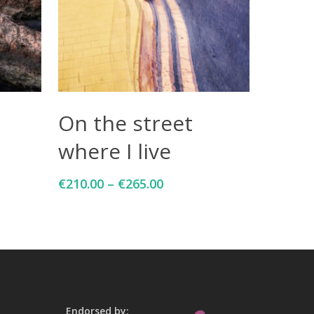
Select Options
On the street
where I live
€
210.00
–
€
265.00
Endorsed by: