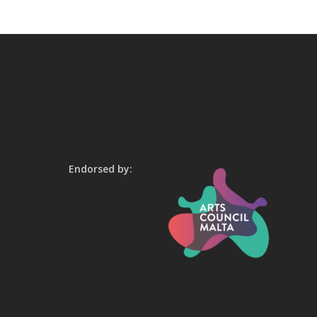
Endorsed by: