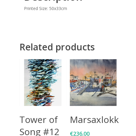
Printed Size: 50x33cm
Related products
Add To Cart
Add To Cart
Tower of
Marsaxlokk
Song #12
€
236.00