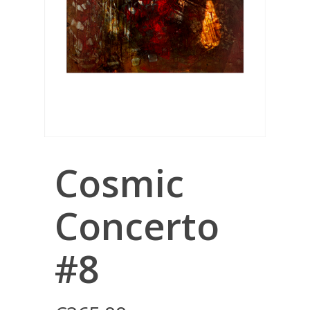
Cosmic
Concerto
#8