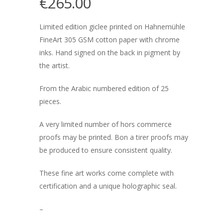
€
265.00
Limited edition giclee printed on Hahnemühle
FineArt 305 GSM cotton paper with chrome
inks. Hand signed on the back in pigment by
the artist.
From the Arabic numbered edition of 25
pieces.
A very limited number of hors commerce
proofs may be printed. Bon a tirer proofs may
be produced to ensure consistent quality.
These fine art works come complete with
certification and a unique holographic seal.
–