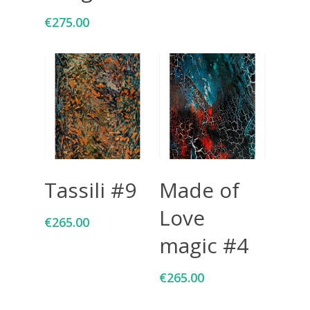
€
275.00
Add To Cart
Add To Cart
Tassili #9
Made of
Love
€
265.00
magic #4
€
265.00