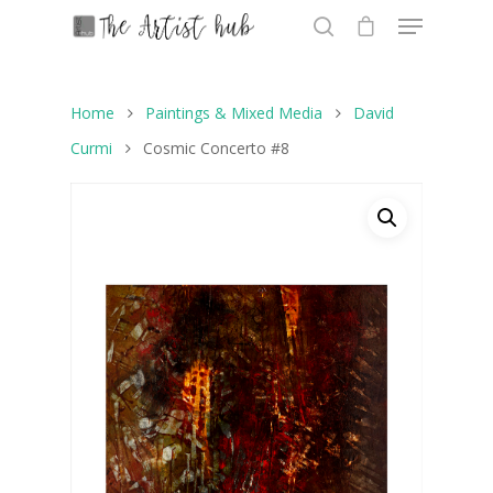
Home
Paintings & Mixed Media
David
Hit enter to search or ESC to close
Curmi
Cosmic Concerto #8