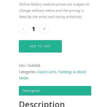
Online Gallery website prices are subject to
change without notice and the pricing is
fixed by the artist and not by Artisthub.
ARTISTS
ART COLLECTION
ADD TO CART
COMMISSIONED A
BLOG
SKU:
1045008
CONTACT
Categories:
David Curmi
,
Paintings & Mixed
Media
Giclée printing
Description
Description