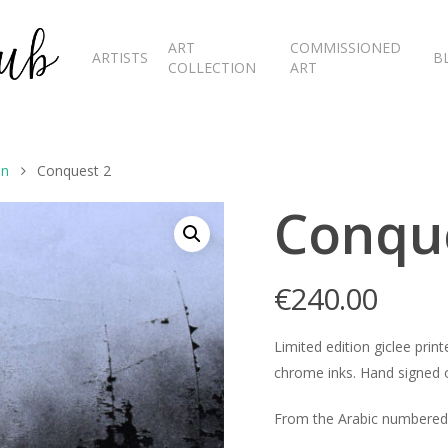
ART
COMMISSIONED
ARTISTS
B
COLLECTION
ART
on
Conquest 2
Conqu
€
240.00
Limited edition giclee pr
chrome inks. Hand signed o
From the Arabic numbered 