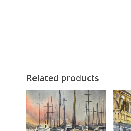
Related products