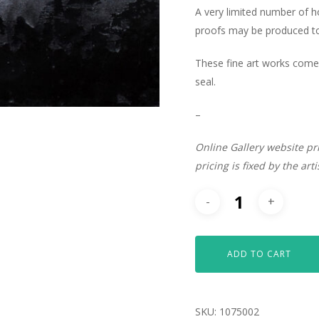
A very limited number of 
proofs may be produced to 
These fine art works come 
seal.
–
Online Gallery website pr
pricing is fixed by the art
ADD TO CART
SKU:
1075002