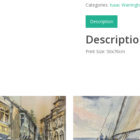
Categories:
Isaac Warringt
Description
Descripti
Print Size: 50x70cm