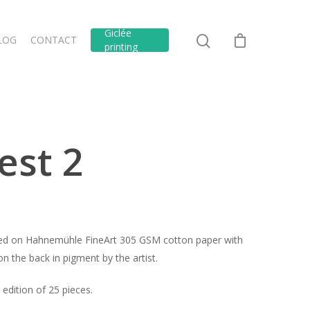
Giclée
LOG
CONTACT
printing
est 2
inted on Hahnemühle FineArt 305 GSM cotton paper with
n the back in pigment by the artist.
edition of 25 pieces.