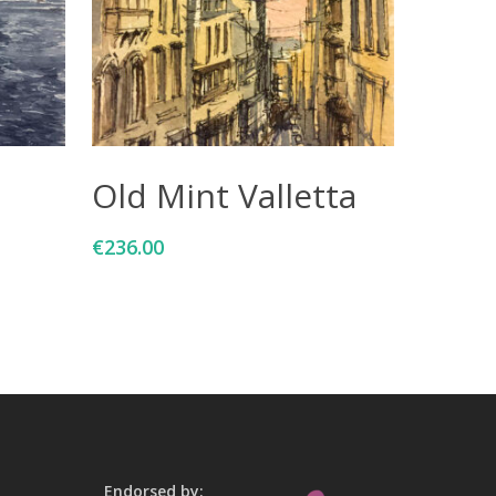
Add To Cart
Old Mint Valletta
€
236.00
Endorsed by: