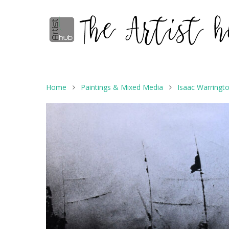
Home
Paintings & Mixed Media
Isaac Warringt
Hit enter to search or ESC to close