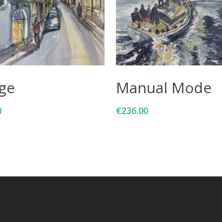
Add To Cart
Add To Cart
age
Manual Mode
0
€
236.00