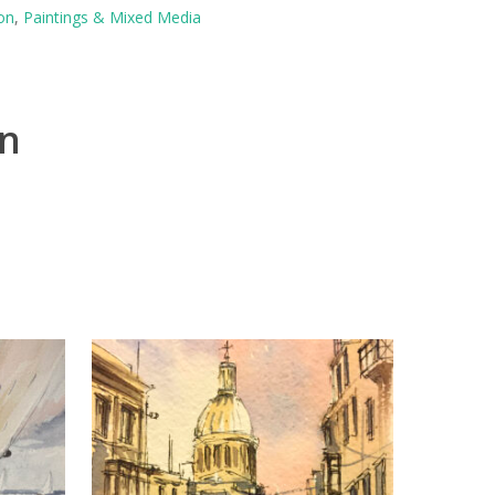
on
,
Paintings & Mixed Media
on