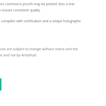
hors commerce proofs may be printed. Bon a tirer
ensure consistent quality.
complete with certification and a unique holographic
ices are subject to change without notice and the
ist and not by Artisthub.