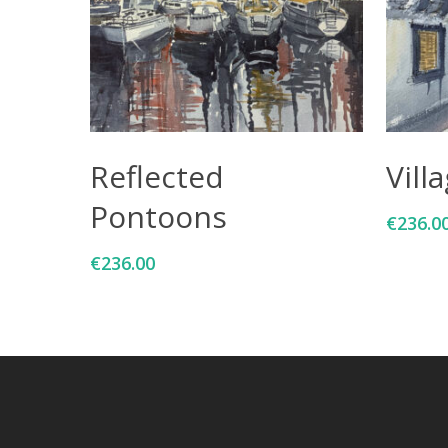
Add To Cart
Reflected
Vill
Pontoons
€
236.0
€
236.00