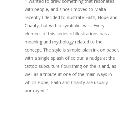
“I wanted to draw something that resonates
ARTISTS
with people, and since I moved to Malta
recently I decided to illustrate Faith, Hope and
ART COLLECTION
Charity, but with a symbolic twist. Every
element of this series of illustrations has a
COMMISSIONED A
meaning and mythology related to the
BLOG
concept. The style is simple: plain ink on paper,
with a single splash of colour: a nudge at the
CONTACT
tattoo subculture flourishing on the island, as
well as a tribute at one of the main ways in
Giclée printing
which Hope, Faith and Charity are usually
portrayed. “