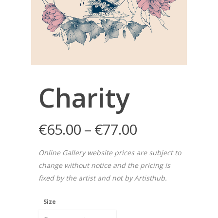
Charity
€
65.00
–
€
77.00
Online Gallery website prices are subject to
change without notice and the pricing is
fixed by the artist and not by Artisthub.
Size