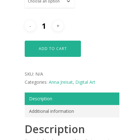
ADD TO CART
SKU:
N/A
Categories:
Anna Jreisat
,
Digital Art
Description
Additional information
Description