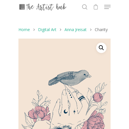
Home
Digital Art
Anna Jreisat
Charity
Hit enter to search or ESC to close