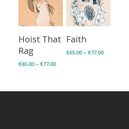
Select Options
Select Options
Hoist That
Faith
Rag
€
65.00
–
€
77.00
€
65.00
–
€
77.00