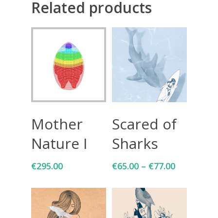
Related products
Add To Cart
Select Options
Mother
Scared of
Nature I
Sharks
€
295.00
€
65.00
–
€
77.00