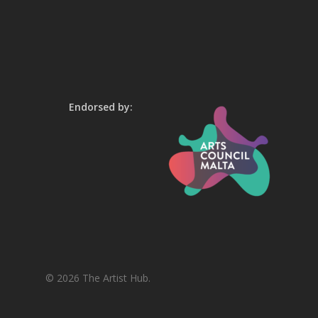
Endorsed by:
© 2026 The Artist Hub.