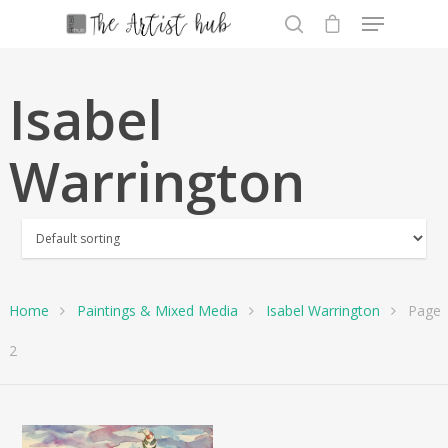
Isabel
Hit enter to search or ESC to close
Warrington
Home
Paintings & Mixed Media
Isabel Warrington
Page
2