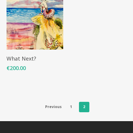
ARTISTS
ART COLLECTION
COMMISSIONED A
Add To Cart
What Next?
BLOG
€
200.00
CONTACT
Giclée printing
Previous
1
2