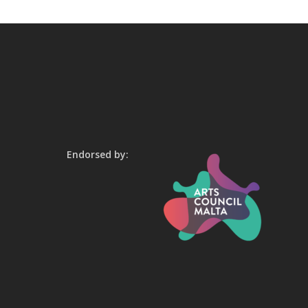
Endorsed by: