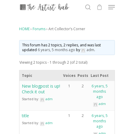
HOME
›
Forums
›
Art Collector’s Corner
Hit enter to search or ESC to close
This forum has 2 topics, 2 replies, and was last
updated
6 years, 5 months ago
by
adm
.
Viewing 2 topics - 1 through 2 (of 2 total)
Topic
Voices
Posts
Last Post
New blogpost is up!
1
2
6 years, 5
Check it out
months
ago
Started by:
adm
adm
title
1
2
6 years, 5
months
Started by:
adm
ago
adm