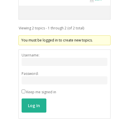
Viewing 2 topics - 1 through 2 (of 2 total)
ARTISTS
You must be logged in to create new topics.
ART COLLECTION
COMMISSIONED A
Username:
BLOG
Password:
CONTACT
Keep me signed in
Giclée printing
Log In